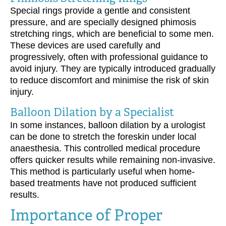
Special rings provide a gentle and consistent
pressure, and are specially designed phimosis
stretching rings, which are beneficial to some men.
These devices are used carefully and
progressively, often with professional guidance to
avoid injury. They are typically introduced gradually
to reduce discomfort and minimise the risk of skin
injury.
Balloon Dilation by a Specialist
In some instances, balloon dilation by a urologist
can be done to stretch the foreskin under local
anaesthesia. This controlled medical procedure
offers quicker results while remaining non-invasive.
This method is particularly useful when home-
based treatments have not produced sufficient
results.
Importance of Proper