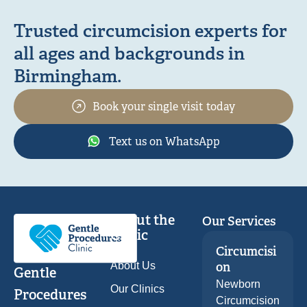
Trusted circumcision experts for
all ages and backgrounds in
Birmingham.
Book your single visit today
Text us on WhatsApp
About the
Our Services
Clinic
Circumcisi
About Us
on
Gentle
Newborn
Our Clinics
Procedures
Circumcision