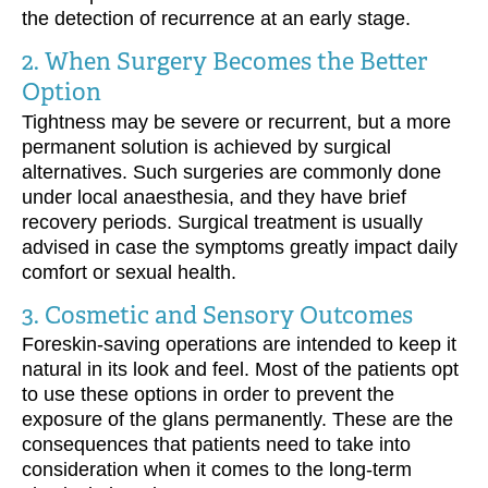
the detection of recurrence at an early stage.
2. When Surgery Becomes the Better
Option
Tightness may be severe or recurrent, but a more
permanent solution is achieved by surgical
alternatives. Such surgeries are commonly done
under local anaesthesia, and they have brief
recovery periods. Surgical treatment is usually
advised in case the symptoms greatly impact daily
comfort or sexual health.
3. Cosmetic and Sensory Outcomes
Foreskin-saving operations are intended to keep it
natural in its look and feel. Most of the patients opt
to use these options in order to prevent the
exposure of the glans permanently. These are the
consequences that patients need to take into
consideration when it comes to the long-term