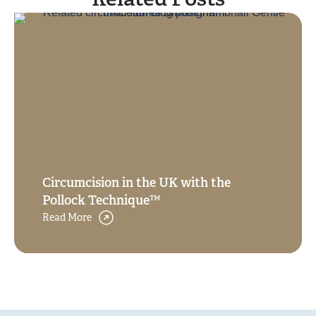
Related Posts
Circumcision in the UK with the
Pollock Technique™
Read More