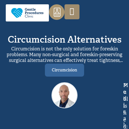
Circumcision Alternatives
Circumcision is not the only solution for foreskin
problems. Many non-surgical and foreskin-preserving
surgical alternatives can effectively treat tightness,
inflammation, or discomfort while maintaining
Circumcision
natural anatomy. With proper assessment,
personalised treatments such as topical therapy,
stretching, or limited procedures can relieve
M
P
symptoms, preserve sensation, and avoid unnecessary
e
u
full foreskin removal.
d
bl
i
is
c
h
a
e
l
d: 