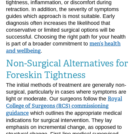
tightness, inflammation, or discomfort during
retraction. In addition, the severity of symptoms
guides which approach is most suitable. Early
diagnosis often increases the likelihood that
conservative or limited surgical options will be
successful. Choosing the right path for your health
is part of a broader commitment to
men’s health
and wellbeing
.
Non-Surgical Alternatives for
Foreskin Tightness
The initial methods of treatment are generally non-
surgical, particularly in cases where symptoms are
light or moderate. Our surgeons follow the
Royal
College of Surgeons (RCS) commissioning
guidance
which outlines the appropriate medical
indications for surgical intervention. They lay
emphasis on incremental change, as opposed to