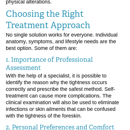
physical alterations.
Choosing the Right
Treatment Approach
No single solution works for everyone. Individual
anatomy, symptoms, and lifestyle needs are the
best option. Some of them are:
1. Importance of Professional
Assessment
With the help of a specialist, it is possible to
identify the reason why the tightness occurs
correctly and prescribe the safest method. Self-
treatment can cause more complications. The
clinical examination will also be used to eliminate
infections or skin ailments that can be confused
with the tightness of the foreskin.
2. Personal Preferences and Comfort