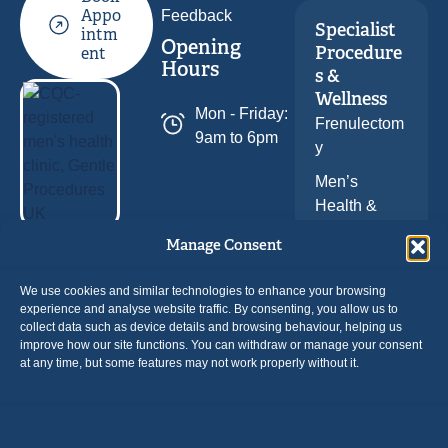
Feedback
Appo
Specialist
intm
Opening
Procedure
ent
Hours
s &
Wellness
Mon - Friday:
Frenulectom
9am to 6pm
y
Men’s
Health &
Wellness
Follow Us
Manage Consent
We use cookies and similar technologies to enhance your browsing
experience and analyse website traffic. By consenting, you allow us to
collect data such as device details and browsing behaviour, helping us
improve how our site functions. You can withdraw or manage your consent
at any time, but some features may not work properly without it.
Payment