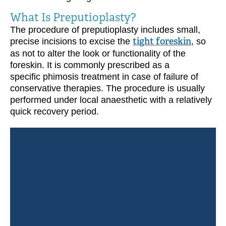
What Is Preputioplasty?
The procedure of preputioplasty includes small,
precise incisions to excise the
tight foreskin
, so
as not to alter the look or functionality of the
foreskin. It is commonly prescribed as a
specific phimosis treatment in case of failure of
conservative therapies. The procedure is usually
performed under local anaesthetic with a relatively
quick recovery period.