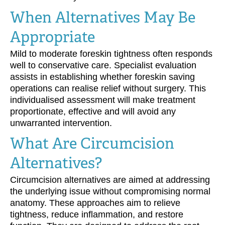
When Alternatives May Be
Appropriate
Mild to moderate foreskin tightness often responds
well to conservative care. Specialist evaluation
assists in establishing whether foreskin saving
operations can realise relief without surgery. This
individualised assessment will make treatment
proportionate, effective and will avoid any
unwarranted intervention.
What Are Circumcision
Alternatives?
Circumcision alternatives are aimed at addressing
the underlying issue without compromising normal
anatomy. These approaches aim to relieve
tightness, reduce inflammation, and restore