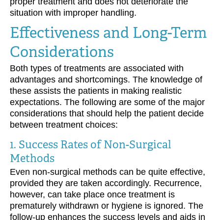
proper treatment and does not deteriorate the
situation with improper handling.
Effectiveness and Long-Term
Considerations
Both types of treatments are associated with
advantages and shortcomings. The knowledge of
these assists the patients in making realistic
expectations. The following are some of the major
considerations that should help the patient decide
between treatment choices:
1. Success Rates of Non-Surgical
Methods
Even non-surgical methods can be quite effective,
provided they are taken accordingly. Recurrence,
however, can take place once treatment is
prematurely withdrawn or hygiene is ignored. The
follow-up enhances the success levels and aids in