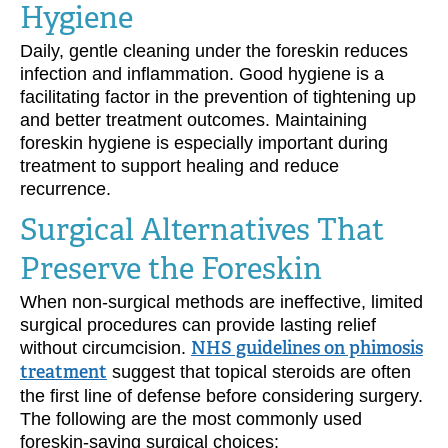
Hygiene
Daily, gentle cleaning under the foreskin reduces
infection and inflammation. Good hygiene is a
facilitating factor in the prevention of tightening up
and better treatment outcomes. Maintaining
foreskin hygiene is especially important during
treatment to support healing and reduce
recurrence.
Surgical Alternatives That
Preserve the Foreskin
When non-surgical methods are ineffective, limited
surgical procedures can provide lasting relief
without circumcision.
NHS guidelines on phimosis
treatment
suggest that topical steroids are often
the first line of defense before considering surgery.
The following are the most commonly used
foreskin-saving surgical choices: