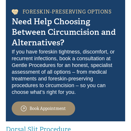
FORESKIN‑PRESERVING OPTIONS
Need Help Choosing
Between Circumcision and
Alternatives?
If you have foreskin tightness, discomfort, or
recurrent infections, book a consultation at
Gentle Procedures for an honest, specialist
assessment of all options – from medical
treatments and foreskin‑preserving
procedures to circumcision – so you can
choose what’s right for you.
Book Appointment
Dorsal Slit Procedure