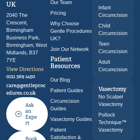
Our Team
UK
Infant
Pricing
Circumcision
2040 The
Crescent,
Why Choose
Child
Birmingham
Gentle Procedures
Circumcision
Business Park,
UK?
Teen
Birmingham, West
Join Our Network
Circumcision
Midlands, B37
Patient
7YE
Adult
Resources
View Directions
Circumcision
0121 369 1450
Our Blog
care@gentleproc
Vasectomy
Patient Guides
edures.co.uk
No Scalpel
Circumcision
Vasectomy
Ask
Guides
an
Pollock
Expe
Vasectomy Guides
Technique™
rt
Patient
Vasectomy
Satisfaction &
Book