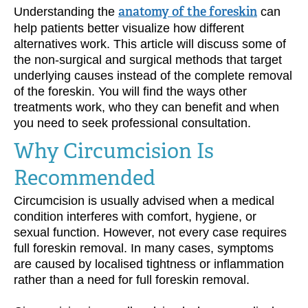
Understanding the
anatomy of the foreskin
can
help patients better visualize how different
alternatives work. This article will discuss some of
the non-surgical and surgical methods that target
underlying causes instead of the complete removal
of the foreskin. You will find the ways other
treatments work, who they can benefit and when
you need to seek professional consultation.
Why Circumcision Is
Recommended
Circumcision is usually advised when a medical
condition interferes with comfort, hygiene, or
sexual function. However, not every case requires
full foreskin removal. In many cases, symptoms
are caused by localised tightness or inflammation
rather than a need for full foreskin removal.