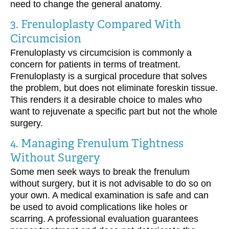
need to change the general anatomy.
3. Frenuloplasty Compared With
Circumcision
Frenuloplasty vs circumcision is commonly a
concern for patients in terms of treatment.
Frenuloplasty is a surgical procedure that solves
the problem, but does not eliminate foreskin tissue.
This renders it a desirable choice to males who
want to rejuvenate a specific part but not the whole
surgery.
4. Managing Frenulum Tightness
Without Surgery
Some men seek ways to break the frenulum
without surgery, but it is not advisable to do so on
your own. A medical examination is safe and can
be used to avoid complications like holes or
scarring. A professional evaluation guarantees