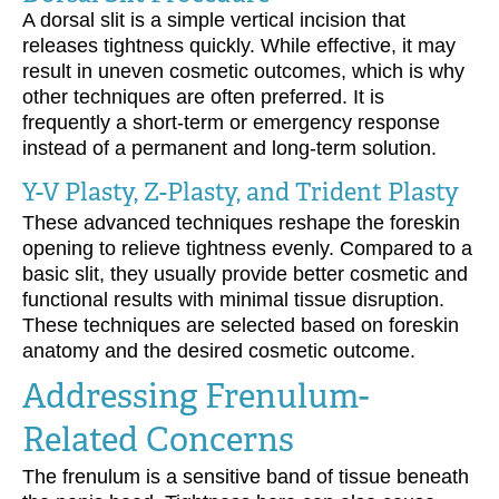
A dorsal slit is a simple vertical incision that
releases tightness quickly. While effective, it may
result in uneven cosmetic outcomes, which is why
other techniques are often preferred. It is
frequently a short-term or emergency response
instead of a permanent and long-term solution.
Y-V Plasty, Z-Plasty, and Trident Plasty
These advanced techniques reshape the foreskin
opening to relieve tightness evenly. Compared to a
basic slit, they usually provide better cosmetic and
functional results with minimal tissue disruption.
These techniques are selected based on foreskin
anatomy and the desired cosmetic outcome.
Addressing Frenulum-
Related Concerns
The frenulum is a sensitive band of tissue beneath