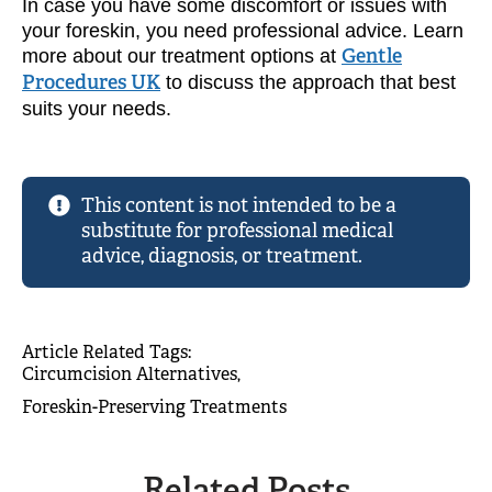
In case you have some discomfort or issues with
your foreskin, you need professional advice. Learn
more about our treatment options at
Gentle
Procedures UK
to discuss the approach that best
suits your needs.
This content is not intended to be a
substitute for professional medical
advice, diagnosis, or treatment.
Article Related Tags: 
Circumcision Alternatives
Foreskin-Preserving Treatments