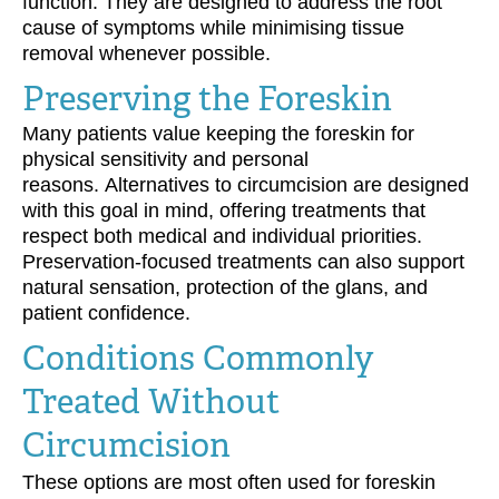
function. They are designed to address the root
cause of symptoms while minimising tissue
removal whenever possible.
Preserving the Foreskin
Many patients value keeping the foreskin for
physical sensitivity and personal
reasons. Alternatives to circumcision are designed
with this goal in mind, offering treatments that
respect both medical and individual priorities.
Preservation-focused treatments can also support
natural sensation, protection of the glans, and
patient confidence.
Conditions Commonly
Treated Without
Circumcision
These options are most often used for foreskin