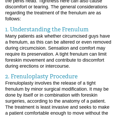
the penis head. Tightness here can also cause
discomfort or tearing. The general considerations
regarding the treatment of the frenulum are as
follows:
1. Understanding the Frenulum
Many patients ask whether circumcised guys have
a frenulum, as this can be altered or even removed
during circumcision. Sensation and comfort may
require its preservation. A tight frenulum can limit
foreskin movement and contribute to discomfort
during erections or intercourse.
2. Frenuloplasty Procedure
Frenuloplasty involves the release of a tight
frenulum by minor surgical modification. It may be
done by itself or in combination with foreskin
surgeries, according to the anatomy of a patient.
The treatment is least invasive and seeks to make
a patient comfortable enough to move without the