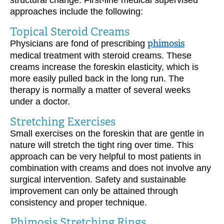
structural change. First-line medical supervised
approaches include the following:
Topical Steroid Creams
Physicians are fond of prescribing
phimosis
medical treatment with steroid creams. These
creams increase the foreskin elasticity, which is
more easily pulled back in the long run. The
therapy is normally a matter of several weeks
under a doctor.
Stretching Exercises
Small exercises on the foreskin that are gentle in
nature will stretch the tight ring over time. This
approach can be very helpful to most patients in
combination with creams and does not involve any
surgical intervention. Safety and sustainable
improvement can only be attained through
consistency and proper technique.
Phimosis Stretching Rings