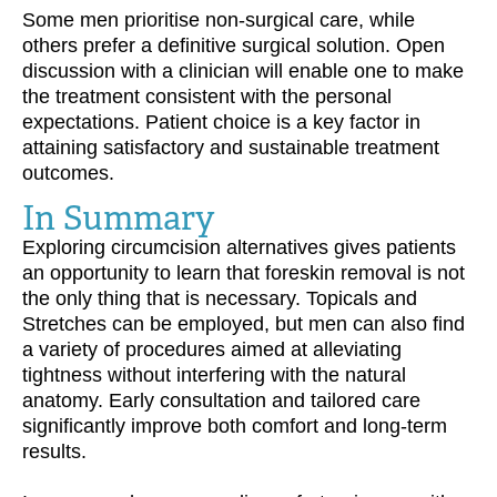
Some men prioritise non-surgical care, while
others prefer a definitive surgical solution. Open
discussion with a clinician will enable one to make
the treatment consistent with the personal
expectations. Patient choice is a key factor in
attaining satisfactory and sustainable treatment
outcomes.
In Summary
Exploring circumcision alternatives gives patients
an opportunity to learn that foreskin removal is not
the only thing that is necessary. Topicals and
Stretches can be employed, but men can also find
a variety of procedures aimed at alleviating
tightness without interfering with the natural
anatomy. Early consultation and tailored care
significantly improve both comfort and long-term
results.