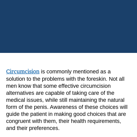
Circumcision
is commonly mentioned as a
solution to the problems with the foreskin. Not all
men know that some effective circumcision
alternatives are capable of taking care of the
medical issues, while still maintaining the natural
form of the penis. Awareness of these choices will
guide the patient in making good choices that are
congruent with them, their health requirements,
and their preferences.