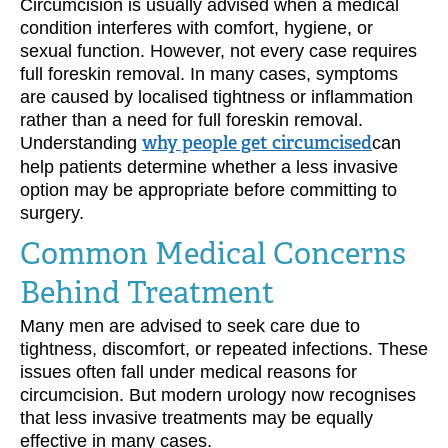
Circumcision is usually advised when a medical
condition interferes with comfort, hygiene, or
sexual function. However, not every case requires
full foreskin removal. In many cases, symptoms
are caused by localised tightness or inflammation
rather than a need for full foreskin removal.
Understanding
why people get circumcised
can
help patients determine whether a less invasive
option may be appropriate before committing to
surgery.
Common Medical Concerns
Behind Treatment
Many men are advised to seek care due to
tightness, discomfort, or repeated infections. These
issues often fall under medical reasons for
circumcision. But modern urology now recognises
that less invasive treatments may be equally
effective in many cases.