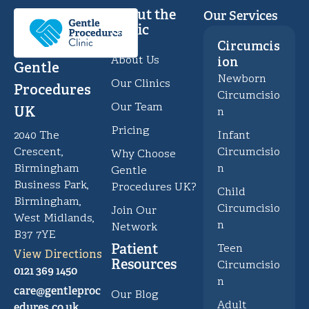
About the
Our Services
Clinic
Circumcis
About Us
ion
Gentle
Newborn
Our Clinics
Procedures
Circumcisio
Our Team
UK
n
Pricing
Infant
2040 The
Circumcisio
Crescent,
Why Choose
n
Birmingham
Gentle
Business Park,
Procedures UK?
Child
Birmingham,
Circumcisio
Join Our
West Midlands,
n
Network
B37 7YE
Patient
Teen
View Directions
Resources
Circumcisio
0121 369 1450
n
care@gentleproc
Our Blog
Adult
edures.co.uk