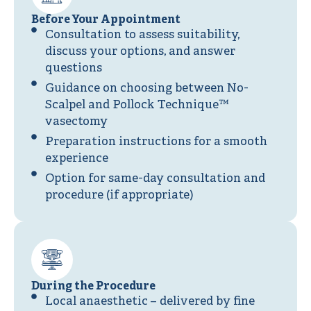
Before Your Appointment
Consultation to assess suitability,
discuss your options, and answer
questions
Guidance on choosing between No-
Scalpel and Pollock Technique™
vasectomy
Preparation instructions for a smooth
experience
Option for same-day consultation and
procedure (if appropriate)
During the Procedure
Local anaesthetic – delivered by fine