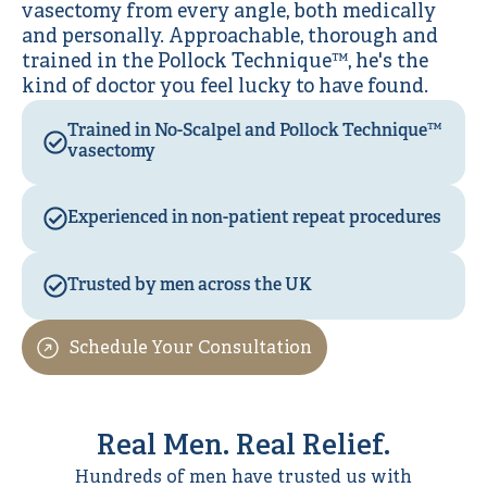
vasectomy from every angle, both medically
and personally. Approachable, thorough and
trained in the Pollock Technique™, he's the
kind of doctor you feel lucky to have found.
Trained in No-Scalpel and Pollock Technique™
vasectomy
Experienced in non-patient repeat procedures
Trusted by men across the UK
Schedule Your Consultation
Real Men. Real Relief.
Hundreds of men have trusted us with