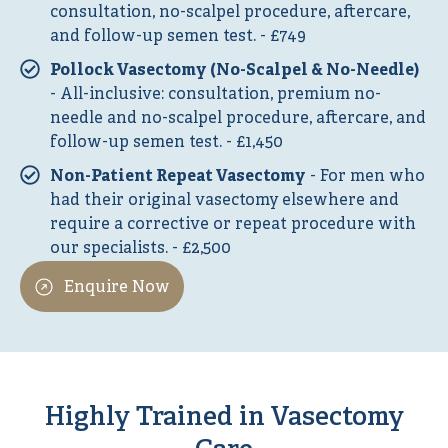
consultation, no-scalpel procedure, aftercare,
and follow-up semen test. - £749
Pollock Vasectomy (No-Scalpel & No-Needle)
- All-inclusive: consultation, premium no-
needle and no-scalpel procedure, aftercare, and
follow-up semen test. - £1,450
Non-Patient Repeat Vasectomy
- For men who
had their original vasectomy elsewhere and
require a corrective or repeat procedure with
our specialists. - £2,500
Enquire Now
Highly Trained in Vasectomy