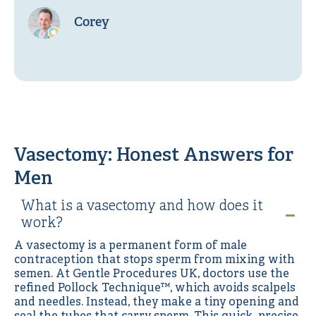
Corey
Vasectomy: Honest Answers for
Men
What is a vasectomy and how does it
work?
A vasectomy is a permanent form of male
contraception that stops sperm from mixing with
semen. At Gentle Procedures UK, doctors use the
refined Pollock Technique™, which avoids scalpels
and needles. Instead, they make a tiny opening and