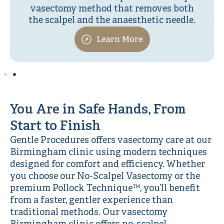
vasectomy method that removes both
the scalpel and the anaesthetic needle.
Learn More
You Are in Safe Hands, From
Start to Finish
Gentle Procedures offers vasectomy care at our
Birmingham clinic using modern techniques
designed for comfort and efficiency. Whether
you choose our No-Scalpel Vasectomy or the
premium Pollock Technique™, you’ll benefit
from a faster, gentler experience than
traditional methods. Our vasectomy