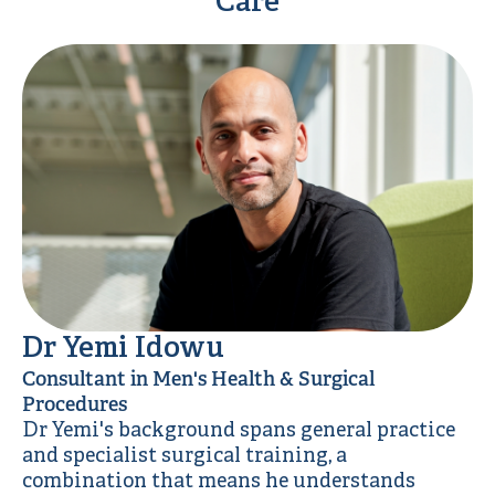
Care
Dr Yemi Idowu
Consultant in Men's Health & Surgical
Procedures
Dr Yemi's background spans general practice
and specialist surgical training, a
combination that means he understands