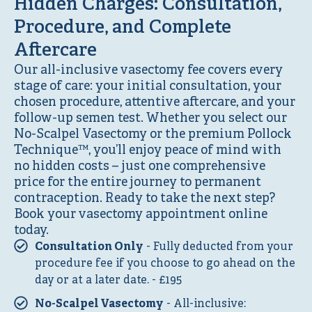
Hidden Charges: Consultation,
Procedure, and Complete
Aftercare
Our all-inclusive vasectomy fee covers every
stage of care: your initial consultation, your
chosen procedure, attentive aftercare, and your
follow-up semen test. Whether you select our
No-Scalpel Vasectomy or the premium Pollock
Technique™, you’ll enjoy peace of mind with
no hidden costs – just one comprehensive
price for the entire journey to permanent
contraception. Ready to take the next step?
Book your vasectomy appointment online
today.
Consultation Only
- Fully deducted from your
procedure fee if you choose to go ahead on the
day or at a later date. - £195
No-Scalpel Vasectomy
- All-inclusive: