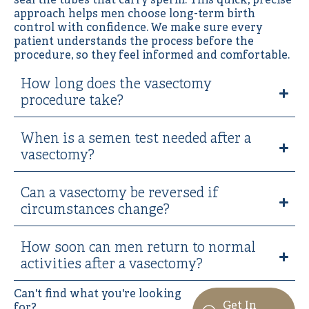
seal the tubes that carry sperm. This quick, precise
approach helps men choose long-term birth
control with confidence. We make sure every
patient understands the process before the
procedure, so they feel informed and comfortable.
How long does the vasectomy
procedure take?
When is a semen test needed after a
vasectomy?
Can a vasectomy be reversed if
circumstances change?
How soon can men return to normal
activities after a vasectomy?
Can't find what you're looking
Get In
for?