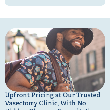
Upfront Pricing at Our Trusted
Vasectomy Clinic, With No