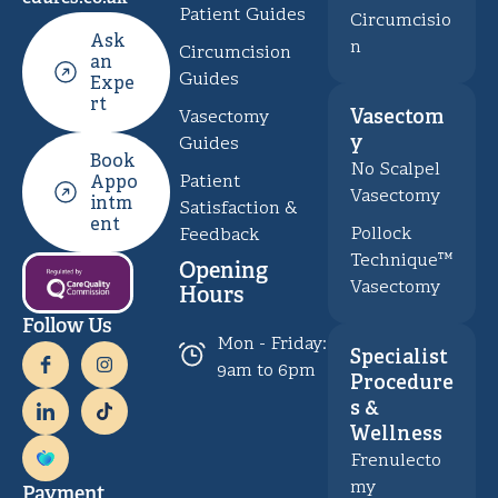
Patient Guides
Circumcisio
Ask
n
Circumcision
an
Guides
Expe
rt
Vasectom
Vasectomy
y
Guides
Book
No Scalpel
Patient
Appo
Vasectomy
intm
Satisfaction &
ent
Pollock
Feedback
Technique™
Opening
Vasectomy
Hours
Follow Us
Mon - Friday:
Specialist
9am to 6pm
Procedure
s &
Wellness
Frenulecto
my
Payment