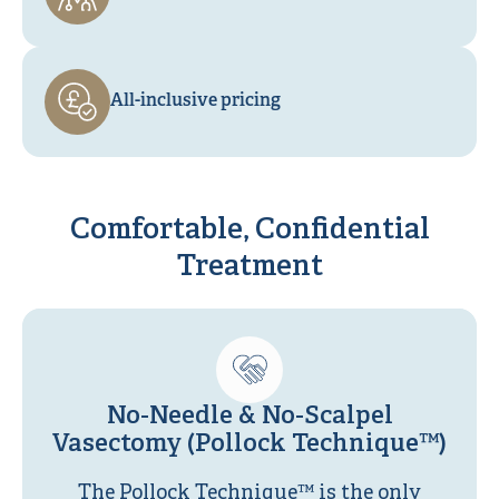
All-inclusive pricing
Comfortable, Confidential
Treatment
No-Needle & No-Scalpel
Vasectomy (Pollock Technique™)
The Pollock Technique™ is the only