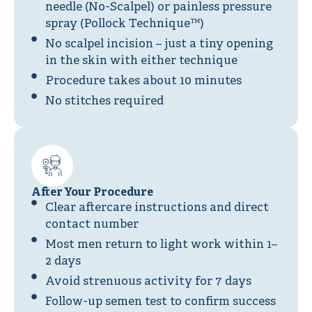
needle (No-Scalpel) or painless pressure
spray (Pollock Technique™)
No scalpel incision – just a tiny opening
in the skin with either technique
Procedure takes about 10 minutes
No stitches required
After Your Procedure
Clear aftercare instructions and direct
contact number
Most men return to light work within 1–
2 days
Avoid strenuous activity for 7 days
Follow-up semen test to confirm success