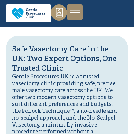
Safe Vasectomy Care in the
UK: Two Expert Options, One
Trusted Clinic
Gentle Procedures UK is a trusted
vasectomy clinic providing safe, precise
male vasectomy care across the UK. We
offer two modern vasectomy options to
suit different preferences and budgets:
the Pollock Technique™, a no-needle and
no-scalpel approach, and the No-Scalpel
Vasectomy, a minimally invasive
procedure performed without a