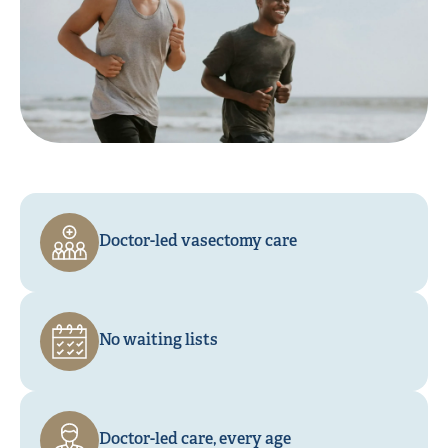
Doctor-led vasectomy care
No waiting lists
Doctor-led care, every age