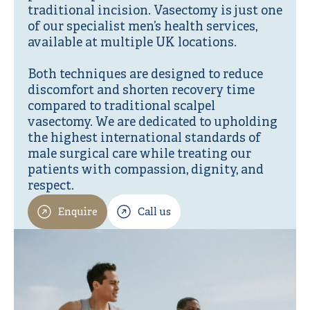
traditional incision. Vasectomy is just one
of our specialist men’s health services,
available at multiple UK locations.
Both techniques are designed to reduce
discomfort and shorten recovery time
compared to traditional scalpel
vasectomy. We are dedicated to upholding
the highest international standards of
male surgical care while treating our
patients with compassion, dignity, and
respect.
Enquire
Call us