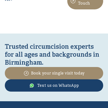
Touch
Trusted circumcision experts
for all ages and backgrounds in
Birmingham.
Book your single visit today
Text us on WhatsApp