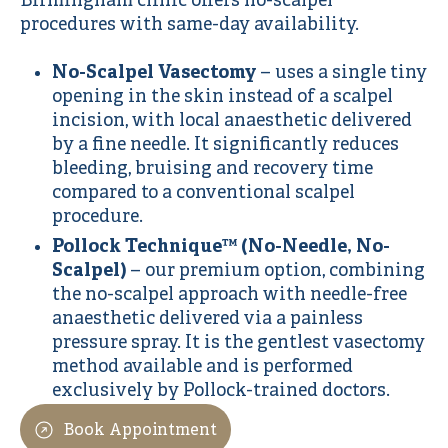
Birmingham clinic offers no-scalpel
procedures with same-day availability.
No-Scalpel Vasectomy
– uses a single tiny
opening in the skin instead of a scalpel
incision, with local anaesthetic delivered
by a fine needle. It significantly reduces
bleeding, bruising and recovery time
compared to a conventional scalpel
procedure.
Pollock Technique™ (No-Needle, No-
Scalpel)
– our premium option, combining
the no-scalpel approach with needle-free
anaesthetic delivered via a painless
pressure spray. It is the gentlest vasectomy
method available and is performed
exclusively by Pollock-trained doctors.
Book Appointment