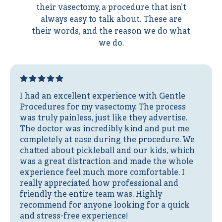
their vasectomy, a procedure that isn’t
always easy to talk about. These are
their words, and the reason we do what
we do.
I had an excellent experience with Gentle
Procedures for my vasectomy. The process
was truly painless, just like they advertise.
The doctor was incredibly kind and put me
completely at ease during the procedure. We
chatted about pickleball and our kids, which
was a great distraction and made the whole
experience feel much more comfortable. I
really appreciated how professional and
friendly the entire team was. Highly
recommend for anyone looking for a quick
and stress-free experience!