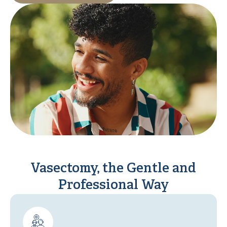
Vasectomy, the Gentle and
Professional Way