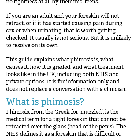
1
no tightness at all by their mid-teens.
If you are an adult and your foreskin will not
retract, or if it has started causing pain during
sex or when urinating, that is worth getting
checked. It usually is not serious. But it is unlikely
to resolve on its own.
This guide explains what phimosis is, what
causes it, how it is graded, and what treatment
looks like in the UK, including both NHS and
private options. It is for information only and
does not replace a conversation with a clinician.
What is phimosis?
Phimosis, from the Greek for ‘muzzled’, is the
medical term for a tight foreskin that cannot be
retracted over the glans (head of the penis). The
NHS defines it as a foreskin that is difficult or