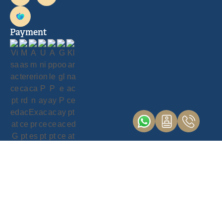
Payment