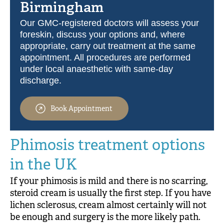
Birmingham
Our GMC-registered doctors will assess your
foreskin, discuss your options and, where
appropriate, carry out treatment at the same
appointment. All procedures are performed
under local anaesthetic with same-day
discharge.
Book Appointment
Phimosis treatment options
in the UK
If your phimosis is mild and there is no scarring,
steroid cream is usually the first step. If you have
lichen sclerosus, cream almost certainly will not
be enough and surgery is the more likely path.