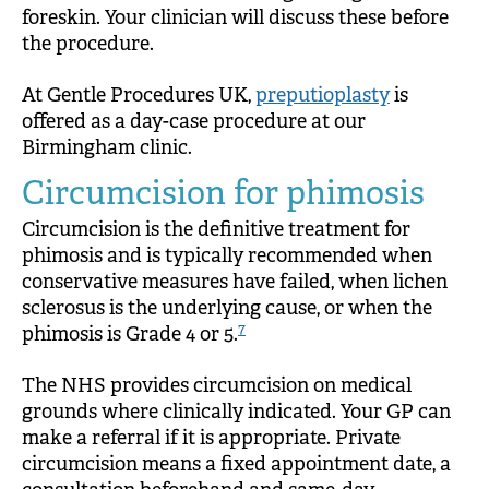
foreskin. Your clinician will discuss these before
the procedure.
At Gentle Procedures UK,
preputioplasty
is
offered as a day-case procedure at our
Birmingham clinic.
Circumcision for phimosis
Circumcision is the definitive treatment for
phimosis and is typically recommended when
conservative measures have failed, when lichen
sclerosus is the underlying cause, or when the
7
phimosis is Grade 4 or 5.
The NHS provides circumcision on medical
grounds where clinically indicated. Your GP can
make a referral if it is appropriate. Private
circumcision means a fixed appointment date, a