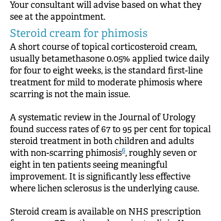
Your consultant will advise based on what they
see at the appointment.
Steroid cream for phimosis
A short course of topical corticosteroid cream,
usually betamethasone 0.05% applied twice daily
for four to eight weeks, is the standard first-line
treatment for mild to moderate phimosis where
scarring is not the main issue.
A systematic review in the Journal of Urology
found success rates of 67 to 95 per cent for topical
steroid treatment in both children and adults
6
with non-scarring phimosis
, roughly seven or
eight in ten patients seeing meaningful
improvement. It is significantly less effective
where lichen sclerosus is the underlying cause.
Steroid cream is available on NHS prescription