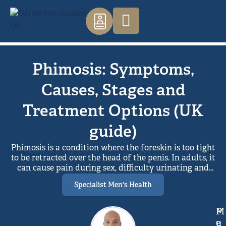
Phimosis: Symptoms,
Causes, Stages and
Treatment Options (UK
guide)
Phimosis is a condition where the foreskin is too tight
to be retracted over the head of the penis. In adults, it
can cause pain during sex, difficulty urinating and
recurring infections. Treatment options in the UK
Specialist Men's Health
include topical steroid cream, foreskin stretching
exercises, preputioplasty and circumcision. Steroid
cream combined with stretching is usually the first
M
P
step, with surgery recommended when other
e
u