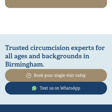
Trusted circumcision experts for
all ages and backgrounds in
Birmingham.
Book your single visit today
Text us on WhatsApp