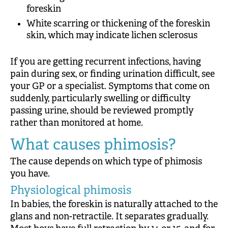
foreskin
White scarring or thickening of the foreskin
skin, which may indicate lichen sclerosus
If you are getting recurrent infections, having
pain during sex, or finding urination difficult, see
your GP or a specialist. Symptoms that come on
suddenly, particularly swelling or difficulty
passing urine, should be reviewed promptly
rather than monitored at home.
What causes phimosis?
The cause depends on which type of phimosis
you have.
Physiological phimosis
In babies, the foreskin is naturally attached to the
glans and non-retractile. It separates gradually.