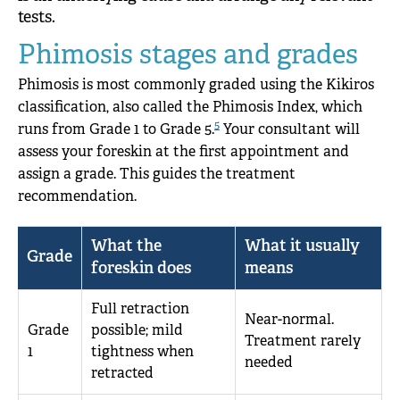
tests.
Phimosis stages and grades
Phimosis is most commonly graded using the Kikiros
classification, also called the Phimosis Index, which
5
runs from Grade 1 to Grade 5.
Your consultant will
assess your foreskin at the first appointment and
assign a grade. This guides the treatment
recommendation.
What the
What it usually
Grade
foreskin does
means
Full retraction
Near-normal.
Grade
possible; mild
Treatment rarely
1
tightness when
needed
retracted