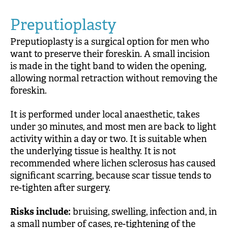
Preputioplasty
Preputioplasty is a surgical option for men who
want to preserve their foreskin. A small incision
is made in the tight band to widen the opening,
allowing normal retraction without removing the
foreskin.
It is performed under local anaesthetic, takes
under 30 minutes, and most men are back to light
activity within a day or two. It is suitable when
the underlying tissue is healthy. It is not
recommended where lichen sclerosus has caused
significant scarring, because scar tissue tends to
re-tighten after surgery.
Risks include:
bruising, swelling, infection and, in
a small number of cases, re-tightening of the