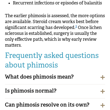
Recurrent infections or episodes of balanitis
The earlier phimosis is assessed, the more options
are available. Steroid cream works best before
2
significant scarring has developed.
Once lichen
sclerosus is established, surgery is usually the
only effective path, which is why early review
matters.
Frequently asked questions
about phimosis
What does phimosis mean?
Is phimosis normal?
Can phimosis resolve on its own?