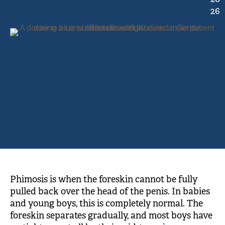
26
Phimosis is when the foreskin cannot be fully
pulled back over the head of the penis. In babies
and young boys, this is completely normal. The
foreskin separates gradually, and most boys have