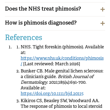
Does the NHS treat phimosis?
How is phimosis diagnosed?
References
NHS. Tight foreskin (phimosis). Available
at:
https://www.nhs.uk/conditions/phimosis
/
[Last reviewed: March 2026]
Bunker CB. Male genital lichen sclerosus:
a clinician’s guide.
British Journal of
Dermatology
. 2021;185(4):691-700.
Available at:
https://doi.org/10.1111/bjd.20115
Kikiros CS, Beasley SW, Woodward AA.
The response of phimosis to local steroid