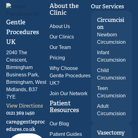
About the
Our Services
Clinic
Circumcisi
Gentle
About Us
on
Procedures
Newborn
Our Clinics
UK
Circumcision
Our Team
2040 The
Infant
Pricing
Crescent,
Circumcision
Birmingham
Why Choose
Child
Business Park,
Gentle Procedures
Circumcision
Birmingham, West
UK?
Teen
Midlands, B37
Join Our Network
Circumcision
7YE
Patient
View Directions
Adult
Resources
0121 369 1450
Circumcision
care@gentleproc
Our Blog
edures.co.uk
Vasectomy
Patient Guides