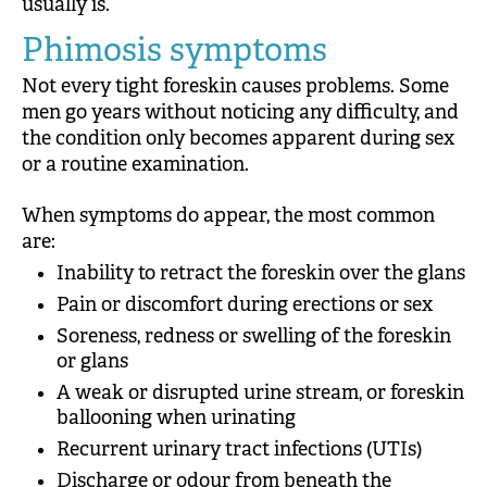
usually is.
Phimosis symptoms
Not every tight foreskin causes problems. Some
men go years without noticing any difficulty, and
the condition only becomes apparent during sex
or a routine examination.
When symptoms do appear, the most common
are:
Inability to retract the foreskin over the glans
Pain or discomfort during erections or sex
Soreness, redness or swelling of the foreskin
or glans
A weak or disrupted urine stream, or foreskin
ballooning when urinating
Recurrent urinary tract infections (UTIs)
Discharge or odour from beneath the