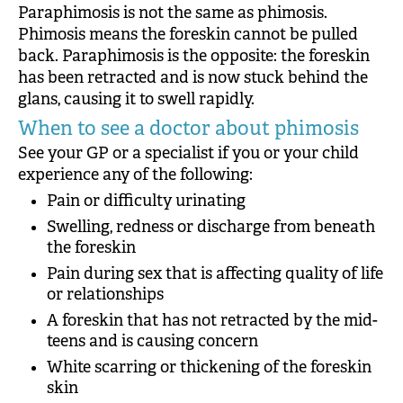
Paraphimosis is not the same as phimosis.
Phimosis means the foreskin cannot be pulled
back. Paraphimosis is the opposite: the foreskin
has been retracted and is now stuck behind the
glans, causing it to swell rapidly.
When to see a doctor about phimosis
See your GP or a specialist if you or your child
experience any of the following:
Pain or difficulty urinating
Swelling, redness or discharge from beneath
the foreskin
Pain during sex that is affecting quality of life
or relationships
A foreskin that has not retracted by the mid-
teens and is causing concern
White scarring or thickening of the foreskin
skin