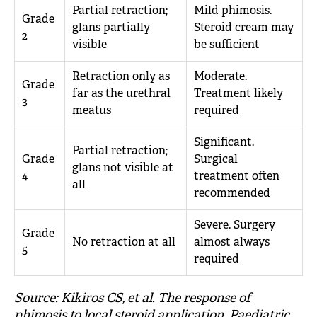
Partial retraction;
Mild phimosis.
Grade
glans partially
Steroid cream may
2
visible
be sufficient
Retraction only as
Moderate.
Grade
far as the urethral
Treatment likely
3
meatus
required
Significant.
Partial retraction;
Grade
Surgical
glans not visible at
4
treatment often
all
recommended
Severe. Surgery
Grade
No retraction at all
almost always
5
required
Source: Kikiros CS, et al. The response of
phimosis to local steroid application. Paediatric