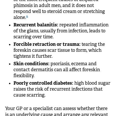
phimosis in adult men, and it does not
respond well to steroid cream or stretching
4
alone.
Recurrent balanitis:
repeated inflammation
of the glans, usually from infection, leads to
scarring over time.
Forcible retraction or trauma:
tearing the
foreskin causes scar tissue to form, which
tightens it further.
Skin conditions:
psoriasis, eczema and
contact dermatitis can all affect foreskin
flexibility.
Poorly controlled diabetes:
high blood sugar
raises the risk of recurrent infections that
cause scarring.
Your GP or a specialist can assess whether there
is an underlying cause and arrange any relevant