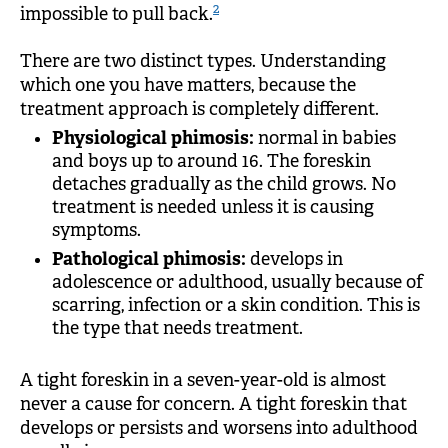
2
impossible to pull back.
There are two distinct types. Understanding
which one you have matters, because the
treatment approach is completely different.
Physiological phimosis:
normal in babies
and boys up to around 16. The foreskin
detaches gradually as the child grows. No
treatment is needed unless it is causing
symptoms.
Pathological phimosis:
develops in
adolescence or adulthood, usually because of
scarring, infection or a skin condition. This is
the type that needs treatment.
A tight foreskin in a seven-year-old is almost
never a cause for concern. A tight foreskin that
develops or persists and worsens into adulthood