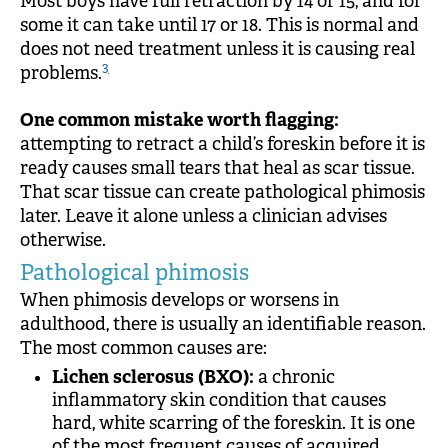
Most boys have full retraction by 14 or 15, and for
some it can take until 17 or 18. This is normal and
does not need treatment unless it is causing real
3
problems.
One common mistake worth flagging:
attempting to retract a child’s foreskin before it is
ready causes small tears that heal as scar tissue.
That scar tissue can create pathological phimosis
later. Leave it alone unless a clinician advises
otherwise.
Pathological phimosis
When phimosis develops or worsens in
adulthood, there is usually an identifiable reason.
The most common causes are:
Lichen sclerosus (BXO):
a chronic
inflammatory skin condition that causes
hard, white scarring of the foreskin. It is one
of the most frequent causes of acquired