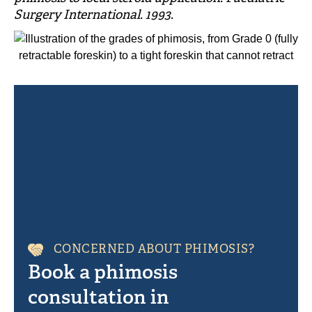
Surgery International. 1993.
CONCERNED ABOUT PHIMOSIS?
Book a phimosis
consultation in