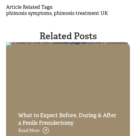
Article Related Tags: 
phimosis symptoms
phimosis treatment UK
Related Posts
What to Expect Before, During & After
a Penile Frenulectomy
Read More