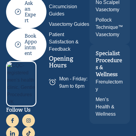
No Scalpel
Ask
Circumcision
an
Vasectomy
Guides
Expe
Pollock
rt
Vasectomy Guides
Technique™
Patient
Vasectomy
Book
Appo
Satisfaction &
intm
Feedback
Specialist
ent
Opening
Procedure
Hours
s &
Wellness
Mon - Friday:
Frenulectom
9am to 6pm
y
Men’s
Health &
Follow Us
Wellness