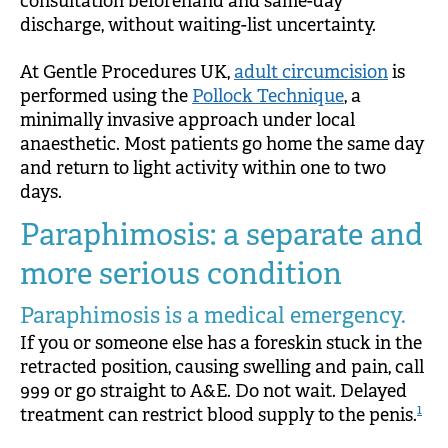
consultation beforehand and same-day
discharge, without waiting-list uncertainty.
At Gentle Procedures UK,
adult circumcision
is
performed using the
Pollock Technique
, a
minimally invasive approach under local
anaesthetic. Most patients go home the same day
and return to light activity within one to two
days.
Paraphimosis: a separate and
more serious condition
Paraphimosis is a medical emergency.
If you or someone else has a foreskin stuck in the
retracted position, causing swelling and pain, call
999 or go straight to A&E. Do not wait. Delayed
1
treatment can restrict blood supply to the penis.