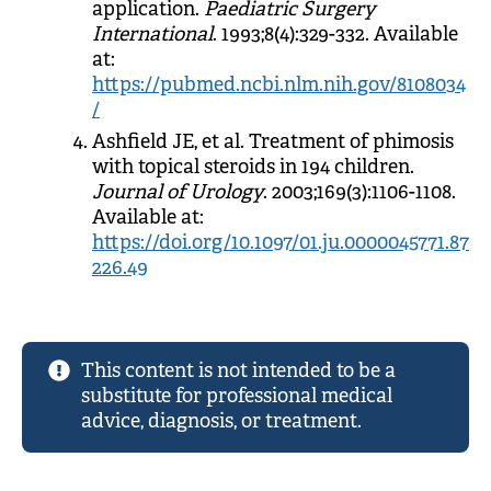
application.
Paediatric Surgery
International
. 1993;8(4):329-332. Available
at:
https://pubmed.ncbi.nlm.nih.gov/8108034
/
Ashfield JE, et al. Treatment of phimosis
with topical steroids in 194 children.
Journal of Urology
. 2003;169(3):1106-1108.
Available at:
https://doi.org/10.1097/01.ju.0000045771.87
226.49
This content is not intended to be a
substitute for professional medical
advice, diagnosis, or treatment.