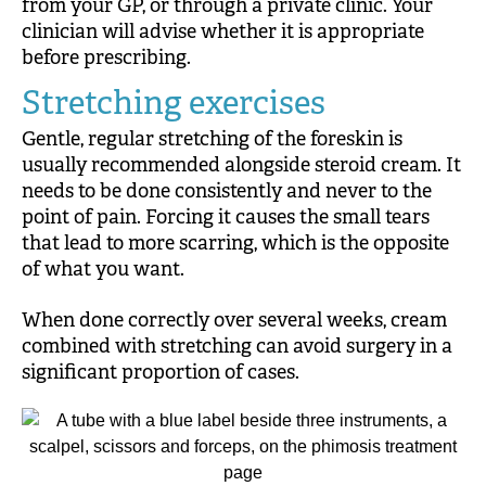
from your GP, or through a private clinic. Your
clinician will advise whether it is appropriate
before prescribing.
Stretching exercises
Gentle, regular stretching of the foreskin is
usually recommended alongside steroid cream. It
needs to be done consistently and never to the
point of pain. Forcing it causes the small tears
that lead to more scarring, which is the opposite
of what you want.
When done correctly over several weeks, cream
combined with stretching can avoid surgery in a
significant proportion of cases.