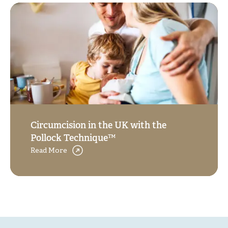
Circumcision in the UK with the
Pollock Technique™
Read More