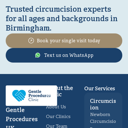
Trusted circumcision experts
for all ages and backgrounds in
Birmingham.
Book your single visit today
Text us on WhatsApp
About the
Our Services
Clinic
Circumcis
About Us
ion
Gentle
Newborn
Our Clinics
Procedures
Circumcisio
Our Team