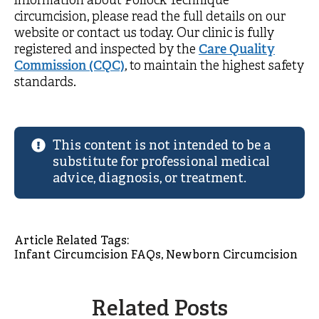
information about Pollock Technique™
circumcision, please read the full details on our
website or contact us today. Our clinic is fully
registered and inspected by the
Care Quality
Commission (CQC)
, to maintain the highest safety
standards.
This content is not intended to be a
substitute for professional medical
advice, diagnosis, or treatment.
Article Related Tags: 
Infant Circumcision FAQs
Newborn Circumcision
Related Posts