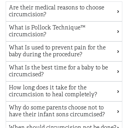
Are their medical reasons to choose
circumcision?
What is Pollock Technique™
circumcision?
What Is used to prevent pain for the
baby during the procedure?
What Is the best time for a baby to be
circumcised?
How long does it take for the
circumcision to heal completely?
Why do some parents choose not to
have their infant sons circumcised?
When should circumcision not be done?