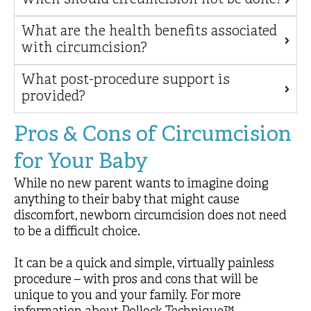
What are the health benefits associated
with circumcision?
What post-procedure support is
provided?
Pros & Cons of Circumcision
for Your Baby
While no new parent wants to imagine doing
anything to their baby that might cause
discomfort, newborn circumcision does not need
to be a difficult choice.
It can be a quick and simple, virtually painless
procedure – with pros and cons that will be
unique to you and your family. For more