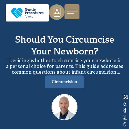
Should You Circumcise
Your Newborn?
“Deciding whether to circumcise your newborn is
a personal choice for parents. This guide addresses
common questions about infant circumcision,
helping families understand the reasons, benefits,
Circumcision
and considerations involved. With clear medical
information and professional guidance, parents
can make a confident, informed decision that feels
M
P
right for their family.
e
u
d
b
i
li
c
s