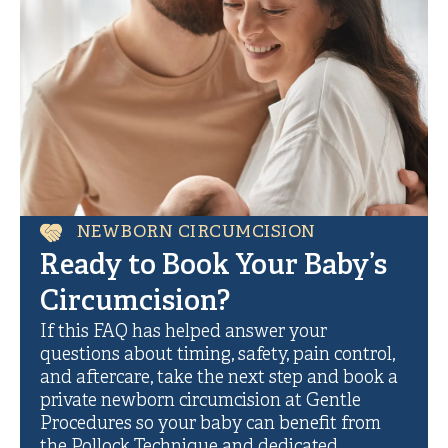
NEWBORN CIRCUMCISION
Ready to Book Your Baby’s
Circumcision?
If this FAQ has helped answer your
questions about timing, safety, pain control,
and aftercare, take the next step and book a
private newborn circumcision at Gentle
Procedures so your baby can benefit from
the Pollock Technique and dedicated