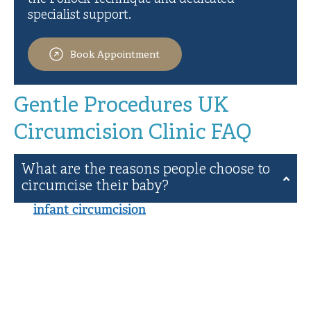
specialist support.
Book Appointment
Gentle Procedures UK
Circumcision Clinic FAQ
What are the reasons people choose to
circumcise their baby?
An
infant circumcision
is often undertaken for
cultural and religious reasons, and there can be
health benefits as well. Our clients circumcise
their babies in accordance with their traditions,
and many other families simply choose to carry
on a family tradition or seek the health benefits
that may come from male circumcision.