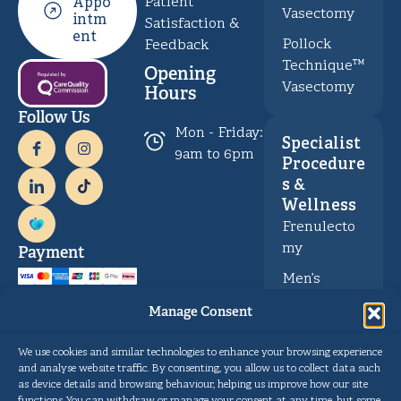
Patient
Appo
Vasectomy
intm
Satisfaction &
ent
Pollock
Feedback
Technique™
Opening
Vasectomy
Hours
Follow Us
Mon - Friday:
Specialist
9am to 6pm
Procedure
s &
Wellness
Frenulecto
my
Payment
Men’s
Health &
Manage Consent
Wellness
We use cookies and similar technologies to enhance your browsing experience
and analyse website traffic. By consenting, you allow us to collect data such
Privacy
Copyright © Gentle Procedures UK 2026.
as device details and browsing behaviour, helping us improve how our site
Policy
Designed and developed by
Pulse Digital Health
functions. You can withdraw or manage your consent at any time, but some