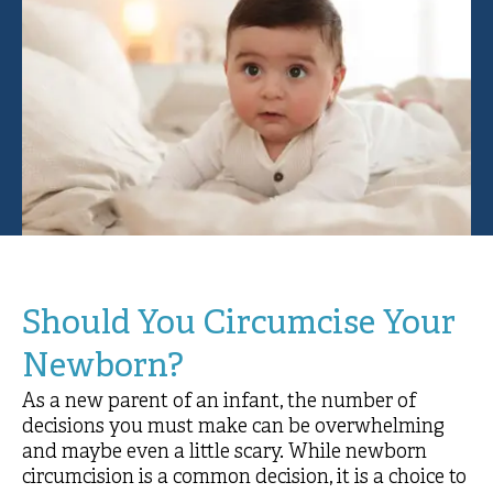
Should You Circumcise Your
Newborn?
As a new parent of an infant, the number of
decisions you must make can be overwhelming
and maybe even a little scary. While newborn
circumcision is a common decision, it is a choice to