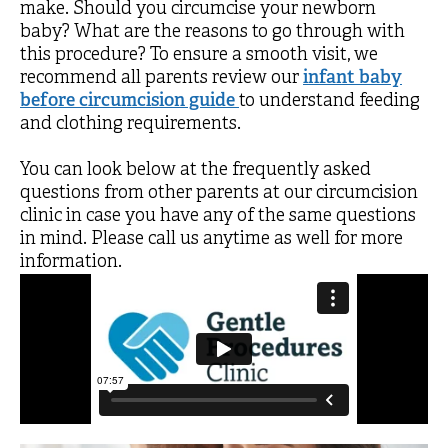
make. Should you circumcise your newborn
baby? What are the reasons to go through with
this procedure? To ensure a smooth visit, we
recommend all parents review our
infant baby
before circumcision guide
to understand feeding
and clothing requirements.
You can look below at the frequently asked
questions from other parents at our circumcision
clinic in case you have any of the same questions
in mind. Please call us anytime as well for more
information.