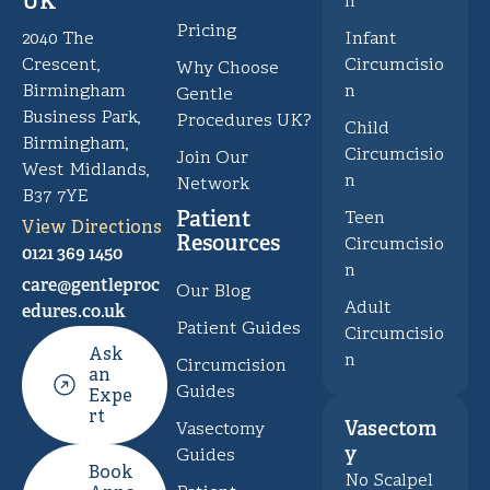
UK
n
Pricing
Infant
2040 The
Circumcisio
Crescent,
Why Choose
n
Birmingham
Gentle
Business Park,
Procedures UK?
Child
Birmingham,
Circumcisio
Join Our
West Midlands,
n
Network
B37 7YE
Patient
Teen
View Directions
Resources
Circumcisio
0121 369 1450
n
care@gentleproc
Our Blog
Adult
edures.co.uk
Patient Guides
Circumcisio
Ask
n
Circumcision
an
Guides
Expe
rt
Vasectom
Vasectomy
y
Guides
Book
No Scalpel