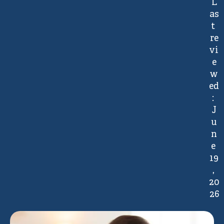
L
as
t 
re
vi
e
w
ed
: 
J
u
n
e 
19
, 
20
26