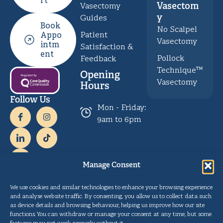
rt
Vasectom
Vasectomy
y
Guides
Book
No Scalpel
Patient
Appo
Vasectomy
intm
Satisfaction &
ent
Pollock
Feedback
Technique™
Opening
Vasectomy
Hours
Follow Us
Mon - Friday:
9am to 6pm
Manage Consent
Payment
We use cookies and similar technologies to enhance your browsing experience
and analyse website traffic. By consenting, you allow us to collect data such
as device details and browsing behaviour, helping us improve how our site
Privacy
Copyright © Gentle Procedures UK 2026.
functions. You can withdraw or manage your consent at any time, but some
Policy
Designed and developed by
Pulse Digital Health