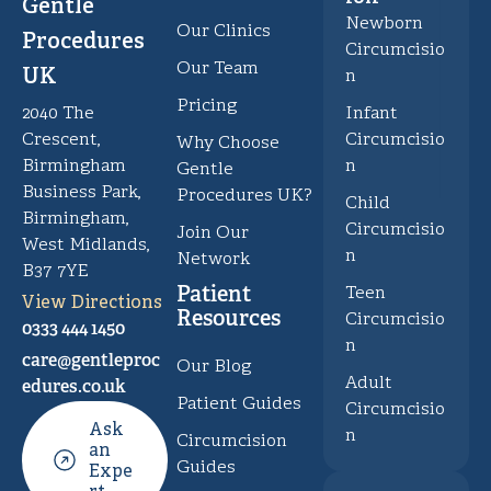
Gentle
Newborn
Our Clinics
Procedures
Circumcisio
Our Team
UK
n
Pricing
Infant
2040 The
Circumcisio
Crescent,
Why Choose
n
Birmingham
Gentle
Business Park,
Procedures UK?
Child
Birmingham,
Circumcisio
Join Our
West Midlands,
n
Network
B37 7YE
Patient
Teen
View Directions
Resources
Circumcisio
0333 444 1450
n
care@gentleproc
Our Blog
Adult
edures.co.uk
Patient Guides
Circumcisio
Ask
n
Circumcision
an
Guides
Expe