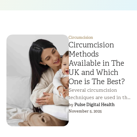
Circumcision
Circumcision
Methods
Available in The
UK and Which
One is The Best?
Several circumcision
techniques are used in the
UK, each offering different
Pulse Digital Health
by 
November 5, 2025
benefits for safety, healing
time, and cosmetic …