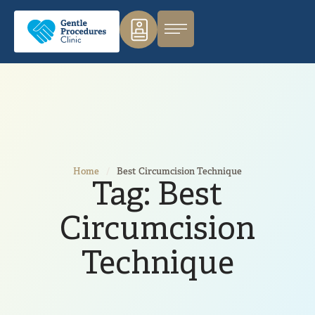
Home
/
Best Circumcision Technique
Tag:
Best
Circumcision
Technique