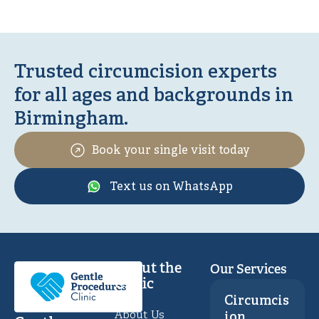
Trusted circumcision experts
for all ages and backgrounds in
Birmingham.
Book your single visit today
Text us on WhatsApp
About the
Our Services
Clinic
Circumcis
About Us
ion