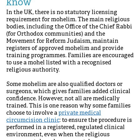
know
In the UK, there is no statutory licensing
requirement for mohelim. The main religious
bodies, including the Office of the Chief Rabbi
(for Orthodox communities) and the
Movement for Reform Judaism, maintain
registers of approved mohelim and provide
training programmes. Families are encouraged
to use a mohel listed with a recognised
religious authority.
Some mohelim are also qualified doctors or
surgeons, which gives families added clinical
confidence. However, not all are medically
trained. This is one reason why some families
choose to involve a
private medical
circumcision clinic
: to ensure the procedure is
performed in a registered, regulated clinical
environment, even when the religious