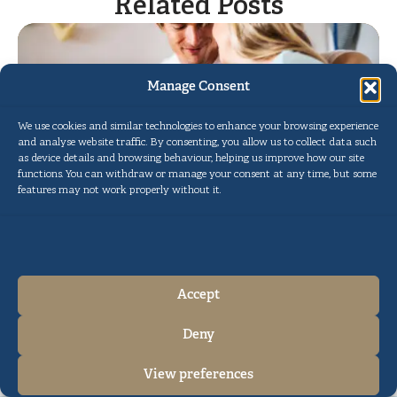
Related Posts
Manage Consent
We use cookies and similar technologies to enhance your browsing experience
and analyse website traffic. By consenting, you allow us to collect data such
as device details and browsing behaviour, helping us improve how our site
functions. You can withdraw or manage your consent at any time, but some
features may not work properly without it.
Circumcision in the UK with the
Pollock Technique™
Read More
Accept
Deny
Cookie Policy
Privacy Policy
View preferences