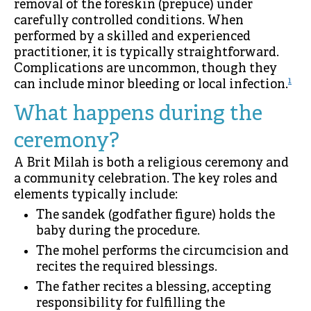
removal of the foreskin (prepuce) under
carefully controlled conditions. When
performed by a skilled and experienced
practitioner, it is typically straightforward.
Complications are uncommon, though they
1
can include minor bleeding or local infection.
What happens during the
ceremony?
A Brit Milah is both a religious ceremony and
a community celebration. The key roles and
elements typically include:
The sandek (godfather figure) holds the
baby during the procedure.
The mohel performs the circumcision and
recites the required blessings.
The father recites a blessing, accepting
responsibility for fulfilling the