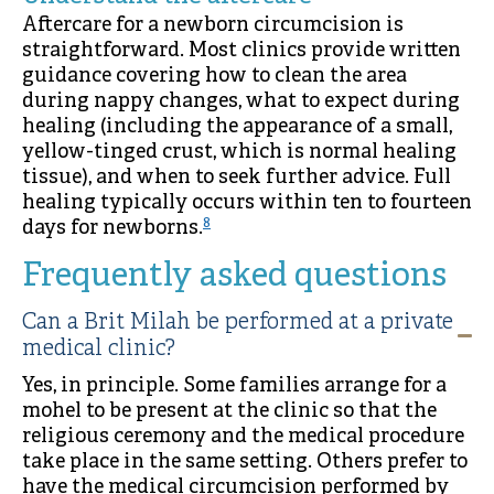
Aftercare for a newborn circumcision is
straightforward. Most clinics provide written
guidance covering how to clean the area
during nappy changes, what to expect during
healing (including the appearance of a small,
yellow-tinged crust, which is normal healing
tissue), and when to seek further advice. Full
healing typically occurs within ten to fourteen
8
days for newborns.
Frequently asked questions
Can a Brit Milah be performed at a private
medical clinic?
Yes, in principle. Some families arrange for a
mohel to be present at the clinic so that the
religious ceremony and the medical procedure
take place in the same setting. Others prefer to
have the medical circumcision performed by