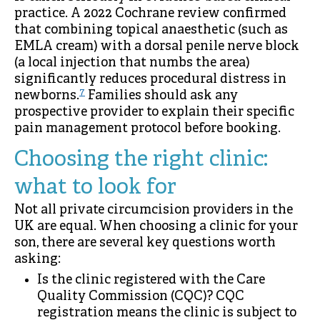
practice. A 2022 Cochrane review confirmed
that combining topical anaesthetic (such as
EMLA cream) with a dorsal penile nerve block
(a local injection that numbs the area)
significantly reduces procedural distress in
7
newborns.
Families should ask any
prospective provider to explain their specific
pain management protocol before booking.
Choosing the right clinic:
what to look for
Not all private circumcision providers in the
UK are equal. When choosing a clinic for your
son, there are several key questions worth
asking:
Is the clinic registered with the Care
Quality Commission (CQC)? CQC
registration means the clinic is subject to