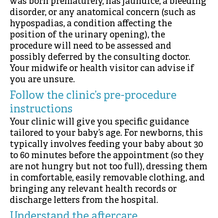
was born prematurely, has jaundice, a bleeding
disorder, or any anatomical concern (such as
hypospadias, a condition affecting the
position of the urinary opening), the
procedure will need to be assessed and
possibly deferred by the consulting doctor.
Your midwife or health visitor can advise if
you are unsure.
Follow the clinic’s pre-procedure
instructions
Your clinic will give you specific guidance
tailored to your baby’s age. For newborns, this
typically involves feeding your baby about 30
to 60 minutes before the appointment (so they
are not hungry but not too full), dressing them
in comfortable, easily removable clothing, and
bringing any relevant health records or
discharge letters from the hospital.
Understand the aftercare