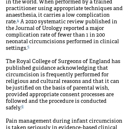
in the world. When performed by a trained
practitioner using appropriate techniques and
anaesthesia, it carries a low complication
4
rate.
A 2020 systematic review published in
the Journal of Urology reported a major
complication rate of fewer than 1 in 200
neonatal circumcisions performed in clinical
5
settings.
The Royal College of Surgeons of England has
published guidance acknowledging that
circumcision is frequently performed for
religious and cultural reasons and that it can
be justified on the basis of parental wish,
provided appropriate consent processes are
followed and the procedure is conducted
6
safely.
Pain management during infant circumcision
is taken seriously in evidence-based clinical