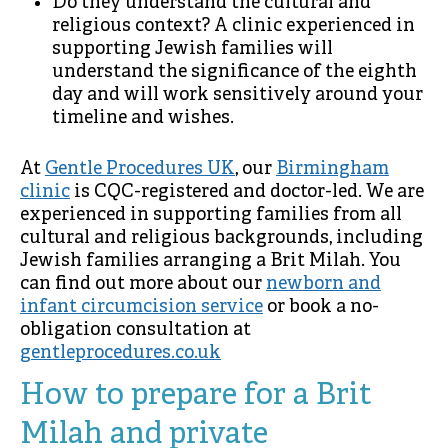
Do they understand the cultural and
religious context? A clinic experienced in
supporting Jewish families will
understand the significance of the eighth
day and will work sensitively around your
timeline and wishes.
At
Gentle Procedures UK
, our
Birmingham
clinic
is CQC-registered and doctor-led. We are
experienced in supporting families from all
cultural and religious backgrounds, including
Jewish families arranging a Brit Milah. You
can find out more about our
newborn and
infant circumcision service
or book a no-
obligation consultation at
gentleprocedures.co.uk
How to prepare for a Brit
Milah and private