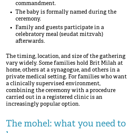
commandment.
The baby is formally named during the
ceremony.
Family and guests participate in a
celebratory meal (seudat mitzvah)
afterwards.
The timing, location, and size of the gathering
vary widely. Some families hold Brit Milah at
home, others at a synagogue, and others in a
private medical setting. For families who want
a clinically supervised environment,
combining the ceremony with a procedure
carried out in a registered clinic is an
increasingly popular option.
The mohel: what you need to