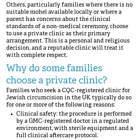
Others, particularly families where there is no
suitable mohel available locally or where a
parent has concerns about the clinical
standards of a non-medical ceremony, choose
to use a private clinic as their primary
arrangement. This is a personal and religious
decision, and a reputable clinic will treat it
with complete respect.
Why do some families
choose a private clinic?
Families who seek a CQC-registered clinic for
Jewish circumcision in the UK typically do so
for one or more of the following reasons:
Clinical safety: the procedure is performed
by a GMC-registered doctor in a regulated
environment, with sterile equipment and a
full clinical aftercare protocol.