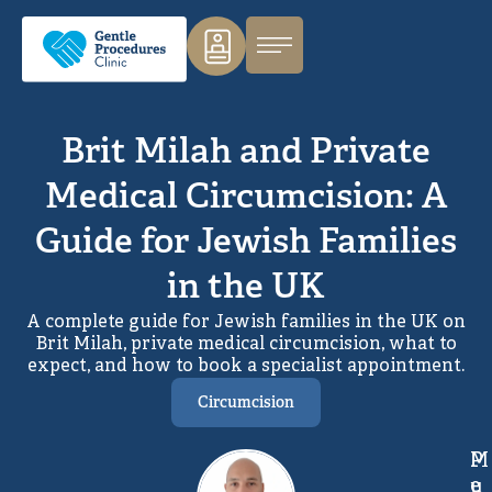
Brit Milah and Private
Medical Circumcision: A
Guide for Jewish Families
in the UK
A complete guide for Jewish families in the UK on
Brit Milah, private medical circumcision, what to
expect, and how to book a specialist appointment.
Circumcision
M
P
e
u