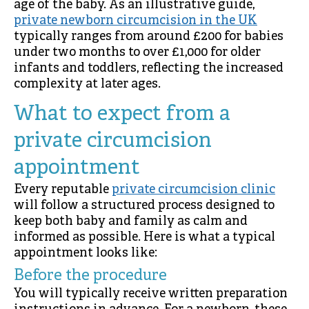
age of the baby. As an illustrative guide,
private newborn circumcision in the UK
typically ranges from around £200 for babies
under two months to over £1,000 for older
infants and toddlers, reflecting the increased
complexity at later ages.
What to expect from a
private circumcision
appointment
Every reputable
private circumcision clinic
will follow a structured process designed to
keep both baby and family as calm and
informed as possible. Here is what a typical
appointment looks like:
Before the procedure
You will typically receive written preparation