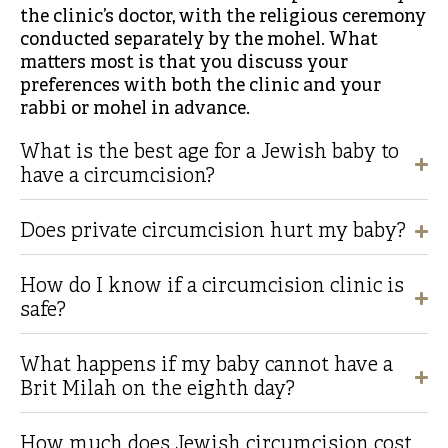
the clinic’s doctor, with the religious ceremony
conducted separately by the mohel. What
matters most is that you discuss your
preferences with both the clinic and your
rabbi or mohel in advance.
What is the best age for a Jewish baby to
have a circumcision?
Does private circumcision hurt my baby?
How do I know if a circumcision clinic is
safe?
What happens if my baby cannot have a
Brit Milah on the eighth day?
How much does Jewish circumcision cost