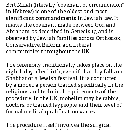
Brit Milah (literally “covenant of circumcision”
in Hebrew) is one of the oldest and most
significant commandments in Jewish law. It
marks the covenant made between God and
Abraham, as described in Genesis 17, and is
observed by Jewish families across Orthodox,
Conservative, Reform, and Liberal
communities throughout the UK.
The ceremony traditionally takes place on the
eighth day after birth, even if that day falls on
Shabbat or a Jewish festival. It is conducted
by a mohel: a person trained specifically in the
religious and technical requirements of the
procedure. In the UK, mohelim may be rabbis,
doctors, or trained laypeople, and their level of
formal medical qualification varies.
The procedure itself involves the surgical