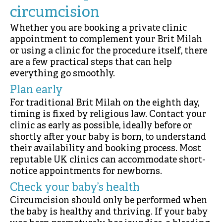
circumcision
Whether you are booking a private clinic
appointment to complement your Brit Milah
or using a clinic for the procedure itself, there
are a few practical steps that can help
everything go smoothly.
Plan early
For traditional Brit Milah on the eighth day,
timing is fixed by religious law. Contact your
clinic as early as possible, ideally before or
shortly after your baby is born, to understand
their availability and booking process. Most
reputable UK clinics can accommodate short-
notice appointments for newborns.
Check your baby’s health
Circumcision should only be performed when
the baby is healthy and thriving. If your baby