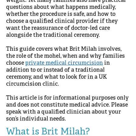
weight. Yet many families also have practical
questions about what happens medically,
whether the procedure is safe, and how to
choose a qualified clinical provider if they
want the reassurance of doctor-led care
alongside the traditional ceremony.
This guide covers what Brit Milah involves,
the role of the mohel, when and why families
choose
private medical circumcision
in
addition to or instead of a traditional
ceremony, and what to look for in a UK
circumcision clinic.
This article is for informational purposes only
and does not constitute medical advice. Please
speak with a qualified clinician about your
son’s individual needs.
What is Brit Milah?