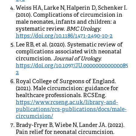
Weiss HA, Larke N, Halperin D, Schenker I.
(2010). Complications of circumcision in
male neonates, infants and children: a
systematic review.
BMC Urology.
https://doi.org/10.1186/1471-2490-10-2
Lee RB, et al. (2020). Systematic review of
complications associated with neonatal
circumcision.
Journal of Urology.
https://doi.org/10.1097/JU.000000000000085
2
Royal College of Surgeons of England.
(2021). Male circumcision: guidance for
healthcare professionals. RCSEng.
https://www.rcseng.ac.uk/library-and-
publications/rcs-publications/docs/male-
circumcision/
Brady-Fryer B, Wiebe N, Lander JA. (2022).
Pain relief for neonatal circumcision.