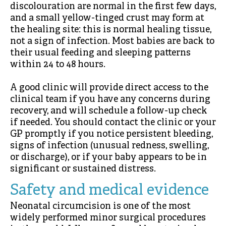
discolouration are normal in the first few days,
and a small yellow-tinged crust may form at
the healing site: this is normal healing tissue,
not a sign of infection. Most babies are back to
their usual feeding and sleeping patterns
within 24 to 48 hours.
A good clinic will provide direct access to the
clinical team if you have any concerns during
recovery, and will schedule a follow-up check
if needed. You should contact the clinic or your
GP promptly if you notice persistent bleeding,
signs of infection (unusual redness, swelling,
or discharge), or if your baby appears to be in
significant or sustained distress.
Safety and medical evidence
Neonatal circumcision is one of the most
widely performed minor surgical procedures