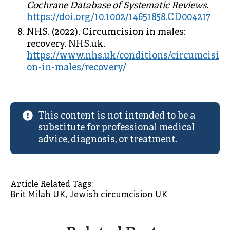
Cochrane Database of Systematic Reviews.
https://doi.org/10.1002/14651858.CD004217
NHS. (2022). Circumcision in males:
recovery. NHS.uk.
https://www.nhs.uk/conditions/circumcisi
on-in-males/recovery/
This content is not intended to be a
substitute for professional medical
advice, diagnosis, or treatment.
Article Related Tags: 
Brit Milah UK
Jewish circumcision UK