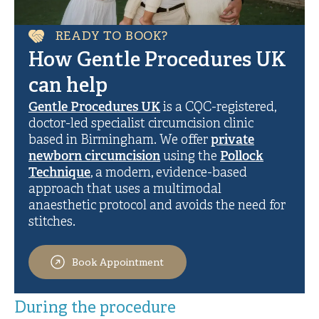
READY TO BOOK?
How Gentle Procedures UK
can help
Gentle Procedures UK
is a CQC-registered,
doctor-led specialist circumcision clinic
based in Birmingham. We offer
private
newborn circumcision
using the
Pollock
Technique
, a modern, evidence-based
approach that uses a multimodal
anaesthetic protocol and avoids the need for
stitches.
Book Appointment
During the procedure