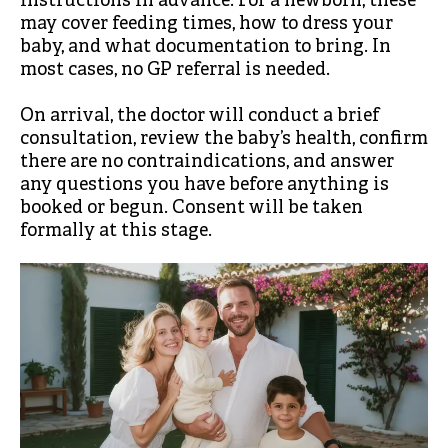
instructions in advance. For a newborn, these
may cover feeding times, how to dress your
baby, and what documentation to bring. In
most cases, no GP referral is needed.
On arrival, the doctor will conduct a brief
consultation, review the baby’s health, confirm
there are no contraindications, and answer
any questions you have before anything is
booked or begun. Consent will be taken
formally at this stage.