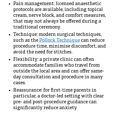
Pain management: licensed anaesthetic
protocols are available, including topical
cream, nerve block, and comfort measures,
that may not always be offered during a
traditional ceremony.
Technique: modern surgical techniques,
such as the
Pollock Technique
can reduce
procedure time, minimise discomfort, and
avoid the need for stitches.
Flexibility: a private clinic can often
accommodate families who travel from
outside the local area and can offer same-
day consultation and procedure in many
cases.
Reassurance: for first-time parents in
particular, a doctor-led setting with clear
pre- and post-procedure guidance can
significantly reduce anxiety.