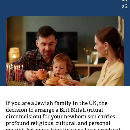
26
If you are a Jewish family in the UK, the
decision to arrange a Brit Milah (ritual
circumcision) for your newborn son carries
profound religious, cultural, and personal