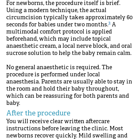
For newborns, the procedure itself is brief.
Using a modern technique, the actual
circumcision typically takes approximately 60
3
seconds for babies under two months.
A
multimodal comfort protocol is applied
beforehand, which may include topical
anaesthetic cream, a local nerve block, and oral
sucrose solution to help the baby remain calm.
No general anaesthetic is required. The
procedure is performed under local
anaesthesia. Parents are usually able to stay in
the room and hold their baby throughout,
which can be reassuring for both parents and
baby.
After the procedure
You will receive clear written aftercare
instructions before leaving the clinic. Most
newborns recover quickly. Mild swelling and