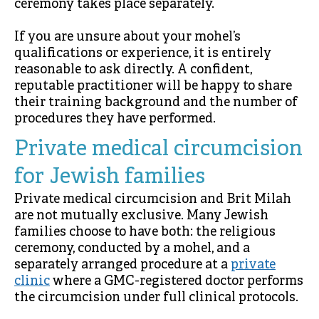
ceremony takes place separately.
If you are unsure about your mohel’s
qualifications or experience, it is entirely
reasonable to ask directly. A confident,
reputable practitioner will be happy to share
their training background and the number of
procedures they have performed.
Private medical circumcision
for Jewish families
Private medical circumcision and Brit Milah
are not mutually exclusive. Many Jewish
families choose to have both: the religious
ceremony, conducted by a mohel, and a
separately arranged procedure at a
private
clinic
where a GMC-registered doctor performs
the circumcision under full clinical protocols.