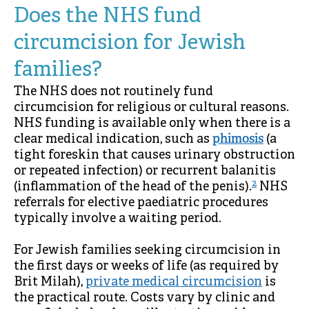
Does the NHS fund
circumcision for Jewish
families?
The NHS does not routinely fund
circumcision for religious or cultural reasons.
NHS funding is available only when there is a
clear medical indication, such as
phimosis
(a
tight foreskin that causes urinary obstruction
or repeated infection) or recurrent balanitis
2
(inflammation of the head of the penis).
NHS
referrals for elective paediatric procedures
typically involve a waiting period.
For Jewish families seeking circumcision in
the first days or weeks of life (as required by
Brit Milah),
private medical circumcision
is
the practical route. Costs vary by clinic and