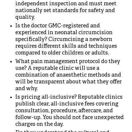
independent inspection and must meet
nationally set standards for safety and
quality.
Is the doctor GMC-registered and
experienced in neonatal circumcision
specifically? Circumcising a newborn
requires different skills and techniques
compared to older children or adults.
What pain management protocol do they
use? A reputable clinic will use a
combination of anaesthetic methods and
will be transparent about what they offer
and why.
Is pricing all-inclusive? Reputable clinics
publish clear, all-inclusive fees covering
consultation, procedure, aftercare, and
follow-up. You should not face unexpected
charges on the day.