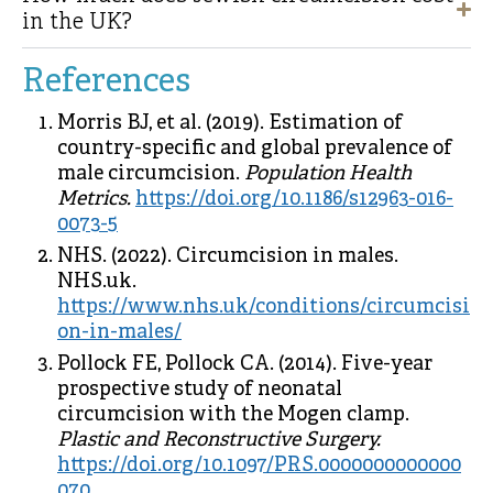
in the UK?
References
Morris BJ, et al. (2019). Estimation of
country-specific and global prevalence of
male circumcision.
Population Health
Metrics.
https://doi.org/10.1186/s12963-016-
0073-5
NHS. (2022). Circumcision in males.
NHS.uk.
https://www.nhs.uk/conditions/circumcisi
on-in-males/
Pollock FE, Pollock CA. (2014). Five-year
prospective study of neonatal
circumcision with the Mogen clamp.
Plastic and Reconstructive Surgery.
https://doi.org/10.1097/PRS.0000000000000
070