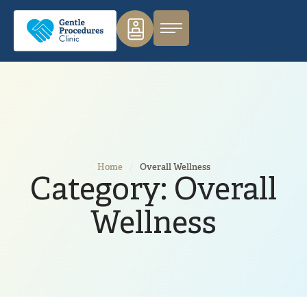
Home
/
Overall Wellness
Category:
Overall
Wellness