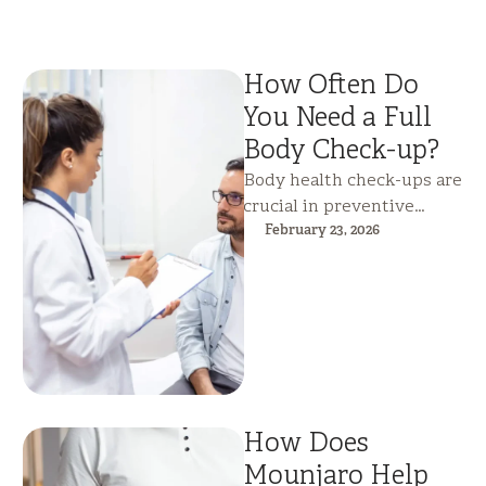
How Often Do
You Need a Full
Body Check-up?
Body health check-ups are
crucial in preventive
health care, as they can be
February 23, 2026
used to identify possible
health …
How Does
Mounjaro Help