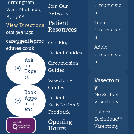
Birmingham,
Circumcisio
Join Our
West Midlands,
n
Network
B37 7YE
Patient
Teen
View Directions
Resources
Circumcisio
0121 369 1450
n
care@gentleproc
Our Blog
Adult
edures.co.uk
Patient Guides
Circumcisio
Ask
n
Circumcision
an
Guides
Expe
rt
Vasectom
Vasectomy
y
Guides
Book
No Scalpel
Patient
Appo
Vasectomy
intm
Satisfaction &
ent
Pollock
Feedback
Technique™
Opening
Vasectomy
Hours