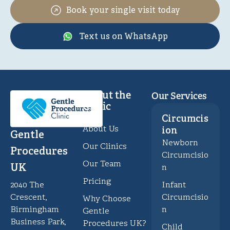
Book your single visit today
Text us on WhatsApp
About the
Our Services
Clinic
Circumcis
About Us
ion
Gentle
Newborn
Our Clinics
Procedures
Circumcisio
Our Team
UK
n
Pricing
Infant
2040 The
Circumcisio
Crescent,
Why Choose
n
Birmingham
Gentle
Business Park,
Procedures UK?
Child