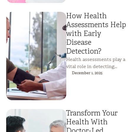
How Health
Assessments Help
with Early
Disease
Detection?
Health assessments play a
vital role in detecting
silent disease before
December 1, 2025
symptoms appear. By
identifying early
metabolic, cardiac, …
Transform Your
Health With
Doctor-Led