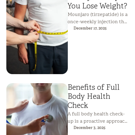
You Lose Weight?
Mounjaro (tirzepatide) is a
once-weekly injection that
supports significant,
December 17, 2025
sustained weight loss by
reducing appetite,
improving blood sugar …
Benefits of Full
Body Health
Check
A full body health check-
up is a proactive approach
to preventive care, helping
December 3, 2025