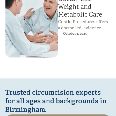
Weight and
Metabolic Care
Gentle Procedures offers
a doctor-led, evidence-
based weight loss service
October 1, 2025
that targets metabolic
health rather than calorie
counting. Combining …
Trusted circumcision experts
for all ages and backgrounds in
Birmingham.