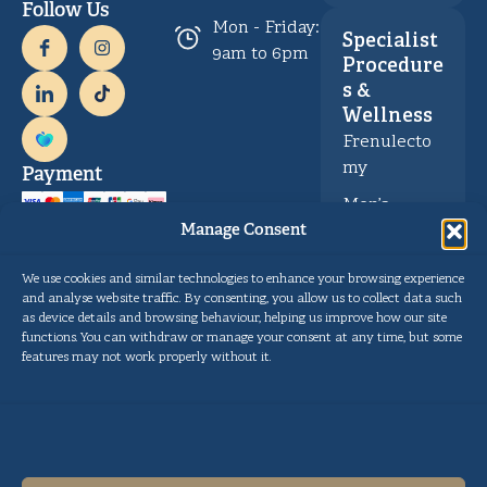
Follow Us
Mon - Friday:
Specialist
9am to 6pm
Procedure
s &
Wellness
Frenulecto
my
Payment
Men’s
Manage Consent
Health &
Wellness
We use cookies and similar technologies to enhance your browsing experience
and analyse website traffic. By consenting, you allow us to collect data such
as device details and browsing behaviour, helping us improve how our site
Privacy
Copyright © Gentle Procedures UK 2026.
functions. You can withdraw or manage your consent at any time, but some
Policy
Designed and developed by
Pulse Digital Health
features may not work properly without it.
Cookie
Policy
Terms and