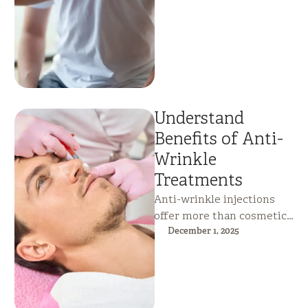
detect hidden health risks
early, …
Understand
Benefits of Anti-
Wrinkle
Treatments
Anti-wrinkle injections
offer more than cosmetic
improvement—they relax
December 1, 2025
overactive facial muscles,
reduce fine lines and
wrinkles, and help …