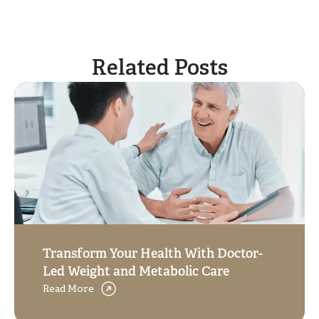
Related Posts
Transform Your Health With Doctor-
Led Weight and Metabolic Care
Read More