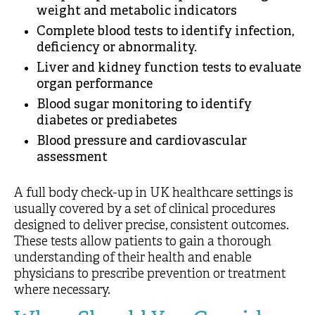
weight and metabolic indicators
Complete blood tests to identify infection,
deficiency or abnormality.
Liver and kidney function tests to evaluate
organ performance
Blood sugar monitoring to identify
diabetes or prediabetes
Blood pressure and cardiovascular
assessment
A full body check-up in UK healthcare settings is
usually covered by a set of clinical procedures
designed to deliver precise, consistent outcomes.
These tests allow patients to gain a thorough
understanding of their health and enable
physicians to prescribe prevention or treatment
where necessary.