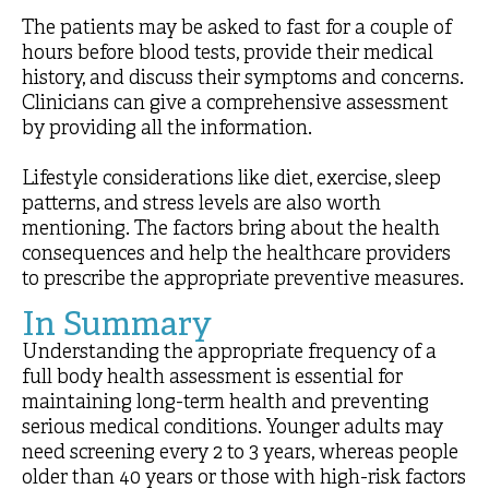
The patients may be asked to fast for a couple of
hours before blood tests, provide their medical
history, and discuss their symptoms and concerns.
Clinicians can give a comprehensive assessment
by providing all the information.
Lifestyle considerations like diet, exercise, sleep
patterns, and stress levels are also worth
mentioning. The factors bring about the health
consequences and help the healthcare providers
to prescribe the appropriate preventive measures.
In Summary
Understanding the appropriate frequency of a
full body health assessment is essential for
maintaining long-term health and preventing
serious medical conditions. Younger adults may
need screening every 2 to 3 years, whereas people
older than 40 years or those with high-risk factors