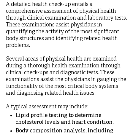
A detailed health check-up entails a
comprehensive assessment of physical health
through clinical examination and laboratory tests.
These examinations assist physicians in
quantifying the activity of the most significant
body structures and identifying related health
problems.
Several areas of physical health are examined
during a thorough health examination through
clinical check-ups and diagnostic tests. These
examinations assist the physicians in gauging the
functionality of the most critical body systems
and diagnosing related health issues.
A typical assessment may include:
Lipid profile testing to determine
cholesterol levels and heart condition.
Body composition analysis, including