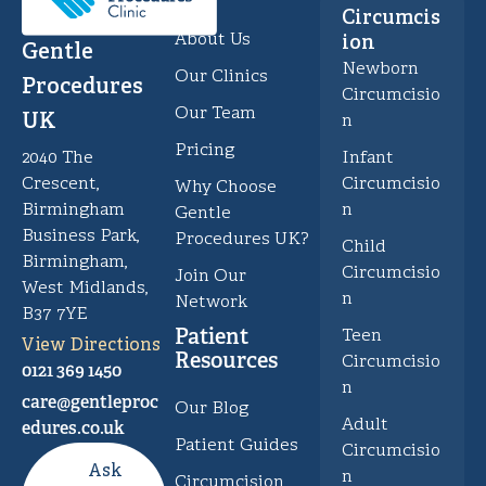
Circumcis
About Us
ion
Gentle
Newborn
Our Clinics
Procedures
Circumcisio
Our Team
UK
n
Pricing
Infant
2040 The
Circumcisio
Crescent,
Why Choose
n
Birmingham
Gentle
Business Park,
Procedures UK?
Child
Birmingham,
Circumcisio
Join Our
West Midlands,
n
Network
B37 7YE
Patient
Teen
View Directions
Resources
Circumcisio
0121 369 1450
n
care@gentleproc
Our Blog
Adult
edures.co.uk
Patient Guides
Circumcisio
Ask
n
Circumcision