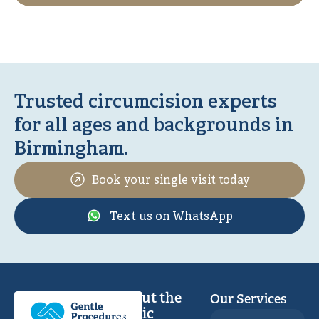
Trusted circumcision experts
for all ages and backgrounds in
Birmingham.
Book your single visit today
Text us on WhatsApp
About the
Our Services
Clinic