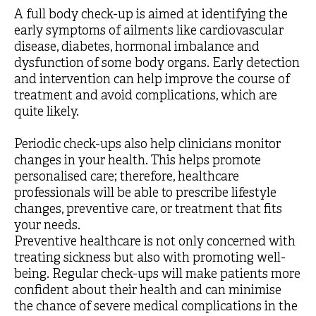
A full body check-up is aimed at identifying the
early symptoms of ailments like cardiovascular
disease, diabetes, hormonal imbalance and
dysfunction of some body organs. Early detection
and intervention can help improve the course of
treatment and avoid complications, which are
quite likely.
Periodic check-ups also help clinicians monitor
changes in your health. This helps promote
personalised care; therefore, healthcare
professionals will be able to prescribe lifestyle
changes, preventive care, or treatment that fits
your needs.
Preventive healthcare is not only concerned with
treating sickness but also with promoting well-
being. Regular check-ups will make patients more
confident about their health and can minimise
the chance of severe medical complications in the