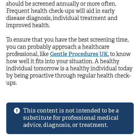
should be screened annually or more often.
Frequent health check-ups will aid in early
disease diagnosis, individual treatment and
improved health.
To ensure that you have the best screening time,
you can probably approach a healthcare
professional, like
Gentle Procedures UK
, to know
how well it fits into your situation. A healthy
individual tomorrow is a healthy individual today
by being proactive through regular health check-
ups.
This content is not intended to be a
substitute for professional medical
advice, diagnosis, or treatment.