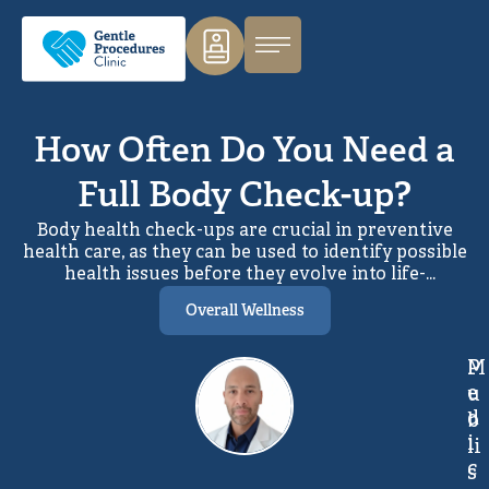
How Often Do You Need a
Full Body Check-up?
Body health check-ups are crucial in preventive
health care, as they can be used to identify possible
health issues before they evolve into life-
threatening conditions. Understanding the
Overall Wellness
optimal frequency of full body health assessments
enables patients to take a proactive approach to
maintaining long-term well-being and managing
M
P
health risks effectively. This article will make you
e
u
aware of the number of times you need to get
d
b
health evaluations depending on your age,
i
li
lifestyle, and medical records. You will also learn
c
what such assessments entail and the importance
s