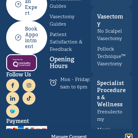
an
Guides
Expe
rt
Vasectom
Vasectomy
y
Guides
Book
No Scalpel
Patient
Appo
Vasectomy
intm
Satisfaction &
ent
Pollock
Feedback
Technique™
Opening
Vasectomy
Hours
Follow Us
Mon - Friday:
Specialist
9am to 6pm
Procedure
s &
Wellness
Frenulecto
my
Payment
Men’s
Health &
Manage Consent