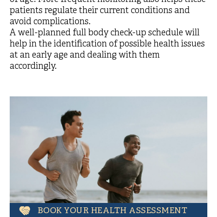
patients regulate their current conditions and
avoid complications.
A well-planned full body check-up schedule will
help in the identification of possible health issues
at an early age and dealing with them
accordingly.
BOOK YOUR HEALTH ASSESSMENT