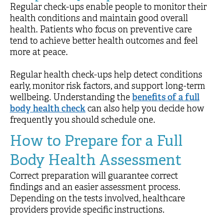
Regular check-ups enable people to monitor their
health conditions and maintain good overall
health. Patients who focus on preventive care
tend to achieve better health outcomes and feel
more at peace.
Regular health check-ups help detect conditions
early, monitor risk factors, and support long-term
wellbeing. Understanding the
benefits of a full
body health check
can also help you decide how
frequently you should schedule one.
How to Prepare for a Full
Body Health Assessment
Correct preparation will guarantee correct
findings and an easier assessment process.
Depending on the tests involved, healthcare
providers provide specific instructions.