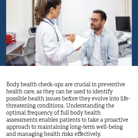
Body health check-ups are crucial in preventive
health care, as they can be used to identify
possible health issues before they evolve into life-
threatening conditions. Understanding the
optimal frequency of full body health
assessments enables patients to take a proactive
approach to maintaining long-term well-being
and managing health risks effectively.