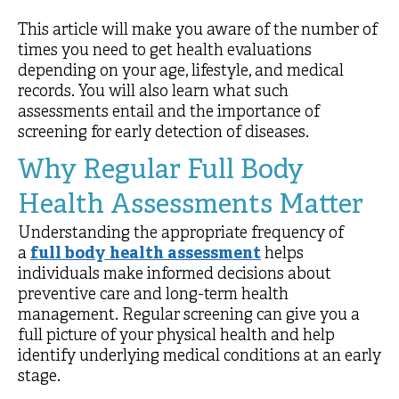
This article will make you aware of the number of
times you need to get health evaluations
depending on your age, lifestyle, and medical
records. You will also learn what such
assessments entail and the importance of
screening for early detection of diseases.
Why Regular Full Body
Health Assessments Matter
Understanding the appropriate frequency of
a
full body health assessment
helps
individuals make informed decisions about
preventive care and long-term health
management. Regular screening can give you a
full picture of your physical health and help
identify underlying medical conditions at an early
stage.