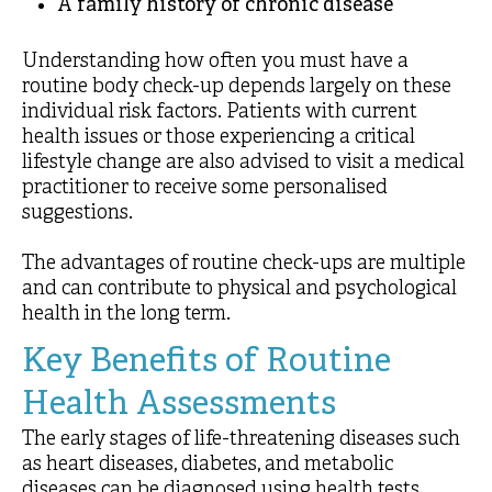
A family history of chronic disease
Understanding how often you must have a
routine body check-up depends largely on these
individual risk factors. Patients with current
health issues or those experiencing a critical
lifestyle change are also advised to visit a medical
practitioner to receive some personalised
suggestions.
The advantages of routine check-ups are multiple
and can contribute to physical and psychological
health in the long term.
Key Benefits of Routine
Health Assessments
The early stages of life-threatening diseases such
as heart diseases, diabetes, and metabolic
diseases can be diagnosed using health tests.