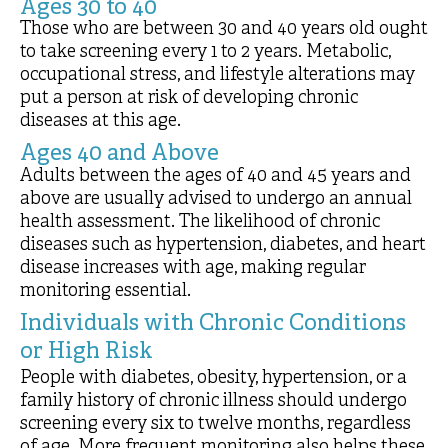
Ages 30 to 40
Those who are between 30 and 40 years old ought
to take screening every 1 to 2 years. Metabolic,
occupational stress, and lifestyle alterations may
put a person at risk of developing chronic
diseases at this age.
Ages 40 and Above
Adults between the ages of 40 and 45 years and
above are usually advised to undergo an annual
health assessment. The likelihood of chronic
diseases such as hypertension, diabetes, and heart
disease increases with age, making regular
monitoring essential.
Individuals with Chronic Conditions
or High Risk
People with diabetes, obesity, hypertension, or a
family history of chronic illness should undergo
screening every six to twelve months, regardless
of age. More frequent monitoring also helps these