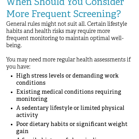
When Should You Consider
More Frequent Screening?
General rules might not suit all. Certain lifestyle
habits and health risks may require more
frequent monitoring to maintain optimal well-
being.
You may need more regular health assessments if
you have:
High stress levels or demanding work
conditions
Existing medical conditions requiring
monitoring
A sedentary lifestyle or limited physical
activity
Poor dietary habits or significant weight
gain