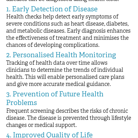
1. Early Detection of Disease
Health checks help detect early symptoms of
severe conditions such as heart disease, diabetes,
and metabolic diseases. Early diagnosis enhances
the effectiveness of treatment and minimises the
chances of developing complications.
2. Personalised Health Monitoring
Tracking of health data over time allows
clinicians to determine the trends of individual
health. This will enable personalised care plans
and give more accurate medical guidance.
3. Prevention of Future Health
Problems
Frequent screening describes the risks of chronic
disease. The disease is prevented through lifestyle
changes or medical support.
4. Improved Quality of Life