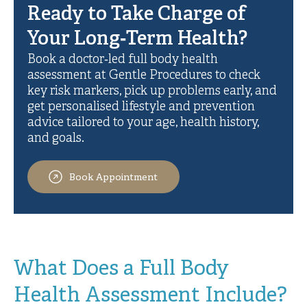
Ready to Take Charge of
Your Long‑Term Health?
Book a doctor‑led full body health
assessment at Gentle Procedures to check
key risk markers, pick up problems early, and
get personalised lifestyle and prevention
advice tailored to your age, health history,
and goals.
Book Appointment
What Does a Full Body
Health Assessment Include?