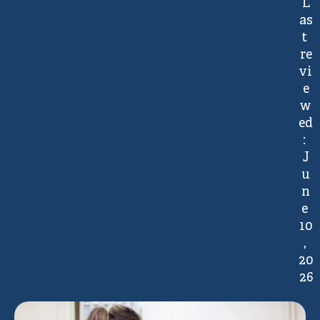
L
as
t 
re
vi
e
w
ed
: 
J
u
n
e 
10
, 
20
26