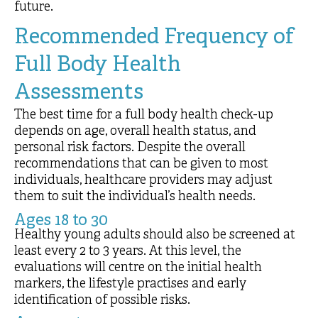
future.
Recommended Frequency of
Full Body Health
Assessments
The best time for a full body health check-up
depends on age, overall health status, and
personal risk factors. Despite the overall
recommendations that can be given to most
individuals, healthcare providers may adjust
them to suit the individual’s health needs.
Ages 18 to 30
Healthy young adults should also be screened at
least every 2 to 3 years. At this level, the
evaluations will centre on the initial health
markers, the lifestyle practises and early
identification of possible risks.