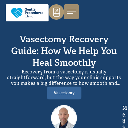
Vasectomy Recovery
Guide: How We Help You
Heal Smoothly
Recovery from a vasectomy is usually
straightforward, but the way your clinic supports
you makes a big difference to how smooth and
stress‑free the process feels. At Gentle Procedures,
Vasectomy
we focus on making both the procedure and the
recovery as gentle, predictable and well‑supported
as possible, using the Pollock Technique
M
P
(no‑needle, no‑scalpel) and a very structured
e
u
aftercare pathway.
d
b