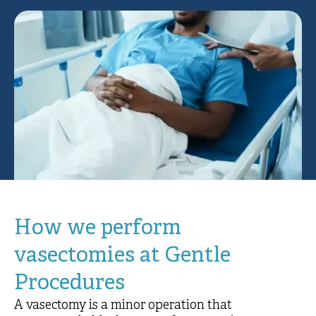
How we perform
vasectomies at Gentle
Procedures
A vasectomy is a minor operation that