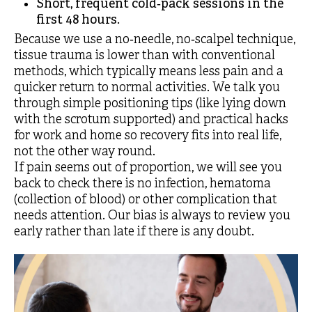
Short, frequent cold‑pack sessions in the
first 48 hours.
Because we use a no‑needle, no‑scalpel technique,
tissue trauma is lower than with conventional
methods, which typically means less pain and a
quicker return to normal activities. We talk you
through simple positioning tips (like lying down
with the scrotum supported) and practical hacks
for work and home so recovery fits into real life,
not the other way round.
If pain seems out of proportion, we will see you
back to check there is no infection, hematoma
(collection of blood) or other complication that
needs attention. Our bias is always to review you
early rather than late if there is any doubt.