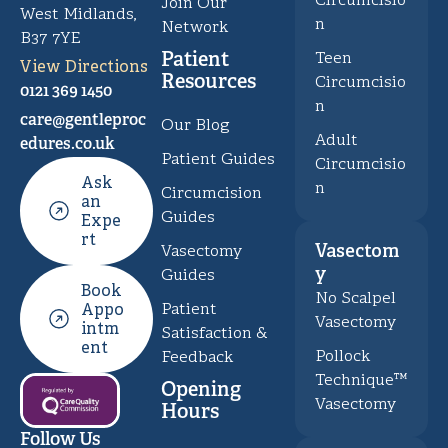
Circumcisio
Join Our
West Midlands,
n
Network
B37 7YE
Patient
Teen
View Directions
Resources
Circumcisio
0121 369 1450
n
care@gentleproc
Our Blog
Adult
edures.co.uk
Patient Guides
Circumcisio
Ask
n
Circumcision
an
Guides
Expe
rt
Vasectom
Vasectomy
y
Guides
Book
No Scalpel
Patient
Appo
Vasectomy
intm
Satisfaction &
ent
Pollock
Feedback
Technique™
Opening
Vasectomy
Hours
Follow Us