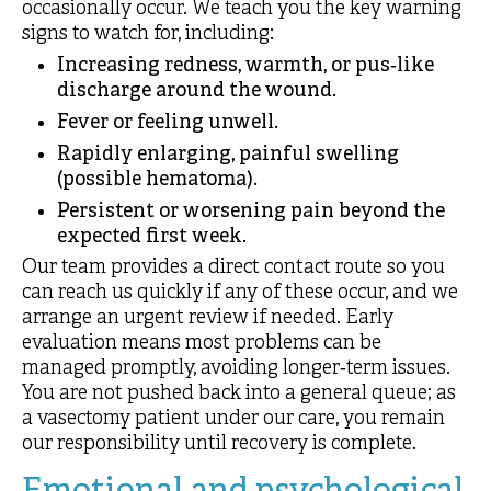
occasionally occur. We teach you the key warning
signs to watch for, including:
Increasing redness, warmth, or pus‑like
discharge around the wound.
Fever or feeling unwell.
Rapidly enlarging, painful swelling
(possible hematoma).
Persistent or worsening pain beyond the
expected first week.
Our team provides a direct contact route so you
can reach us quickly if any of these occur, and we
arrange an urgent review if needed. Early
evaluation means most problems can be
managed promptly, avoiding longer‑term issues.
You are not pushed back into a general queue; as
a vasectomy patient under our care, you remain
our responsibility until recovery is complete.