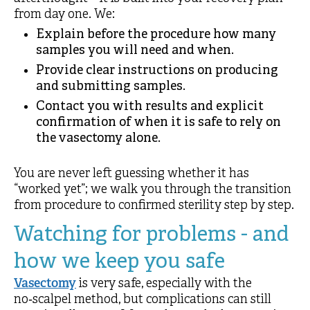
from day one. We:
Explain before the procedure how many
samples you will need and when.
Provide clear instructions on producing
and submitting samples.
Contact you with results and explicit
confirmation of when it is safe to rely on
the vasectomy alone.
You are never left guessing whether it has
“worked yet”; we walk you through the transition
from procedure to confirmed sterility step by step.
Watching for problems - and
how we keep you safe
Vasectomy
is very safe, especially with the
no‑scalpel method, but complications can still