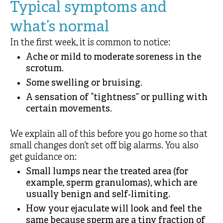
Typical symptoms and
what’s normal
In the first week, it is common to notice:
Ache or mild to moderate soreness in the
scrotum.
Some swelling or bruising.
A sensation of “tightness” or pulling with
certain movements.
We explain all of this before you go home so that
small changes don’t set off big alarms. You also
get guidance on:
Small lumps near the treated area (for
example, sperm granulomas), which are
usually benign and self‑limiting.
How your ejaculate will look and feel the
same because sperm are a tiny fraction of