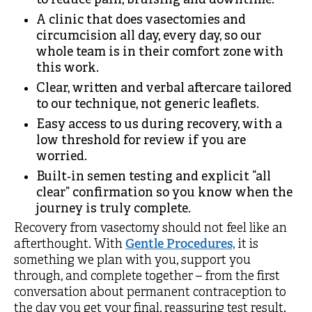
to reduce pain, bruising and downtime.
A clinic that does vasectomies and
circumcision all day, every day, so our
whole team is in their comfort zone with
this work.
Clear, written and verbal aftercare tailored
to our technique, not generic leaflets.
Easy access to us during recovery, with a
low threshold for review if you are
worried.
Built‑in semen testing and explicit “all
clear” confirmation so you know when the
journey is truly complete.
Recovery from vasectomy should not feel like an
afterthought. With
Gentle Procedures,
it is
something we plan with you, support you
through, and complete together – from the first
conversation about permanent contraception to
the day you get your final, reassuring test result.