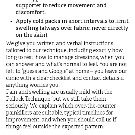
supporter to reduce movement and
discomfort.
Apply cold packs in short intervals to limit
swelling (always over fabric, never directly
on the skin).
We give you written and verbal instructions
tailored to our technique, including exactly how
long to rest, how to manage dressings, when you
can shower and what’s normal to feel. You are not
left to “guess and Google” at home – you leave our
clinic with a clear checklist and contact details if
anything worries you.
Pain and swelling are usually mild with the
Pollock Technique, but we still take them
seriously. We explain which over‑the‑counter
painkillers are suitable, typical timelines for
improvement, and when you should call us if
things feel outside the expected pattern.