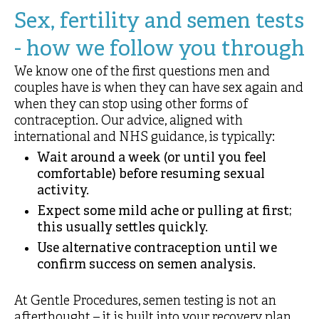
Sex, fertility and semen tests
- how we follow you through
We know one of the first questions men and
couples have is when they can have sex again and
when they can stop using other forms of
contraception. Our advice, aligned with
international and NHS guidance, is typically:
Wait around a week (or until you feel
comfortable) before resuming sexual
activity.
Expect some mild ache or pulling at first;
this usually settles quickly.
Use alternative contraception until we
confirm success on semen analysis.
At Gentle Procedures, semen testing is not an
afterthought – it is built into your recovery plan