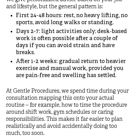
and lifestyle, but the general pattern is:
First 24-48 hours: rest, no heavy lifting, no
sports, avoid long walks or standing.
Days 2-7: light activities only; desk‑based
work is often possible after a couple of
days if you can avoid strain and have
breaks.
After 1-2 weeks: gradual return to heavier
exercise and manual work, provided you
are pain‑free and swelling has settled.
At Gentle Procedures, we spend time during your
consultation mapping this onto your actual
routine – for example, how to time the procedure
around shift work, gym schedules or caring
responsibilities. This makes it far easier to plan
realistically and avoid accidentally doing too
much, too soon.​