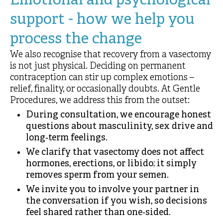
Emotional and psychological
support - how we help you
process the change
We also recognise that recovery from a vasectomy
is not just physical. Deciding on permanent
contraception can stir up complex emotions –
relief, finality, or occasionally doubts. At Gentle
Procedures, we address this from the outset:
During consultation, we encourage honest
questions about masculinity, sex drive and
long‑term feelings.
We clarify that vasectomy does not affect
hormones, erections, or libido; it simply
removes sperm from your semen.
We invite you to involve your partner in
the conversation if you wish, so decisions
feel shared rather than one‑sided.