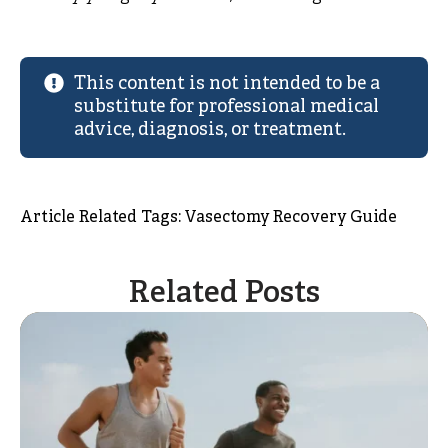
This content is not intended to be a
substitute for professional medical
advice, diagnosis, or treatment.
Article Related Tags: 
Vasectomy Recovery Guide
Related Posts