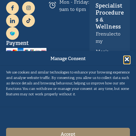
Mon - Friday:
Specialist
9am to 6pm
Procedure
s &
Wellness
Frenulecto
my
Payment
Men’s
Health &
Manage Consent
Wellness
We use cookies and similar technologies to enhance your browsing experience
and analyse website traffic. By consenting, you allow us to collect data such
as device details and browsing behaviour, helping us improve how our site
Privacy
Copyright © Gentle Procedures UK 2026.
functions. You can withdraw or manage your consent at any time, but some
Policy
Designed and developed by
Pulse Digital Health
features may not work properly without it.
Cookie
Policy
Terms and
Conditions
Accept