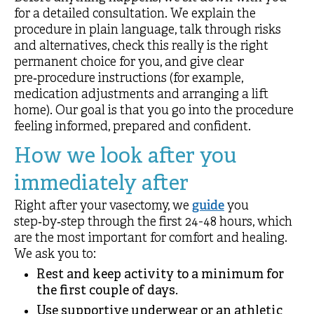
for a detailed consultation. We explain the
procedure in plain language, talk through risks
and alternatives, check this really is the right
permanent choice for you, and give clear
pre‑procedure instructions (for example,
medication adjustments and arranging a lift
home). Our goal is that you go into the procedure
feeling informed, prepared and confident.
How we look after you
immediately after
Right after your vasectomy, we
guide
you
step‑by‑step through the first 24-48 hours, which
are the most important for comfort and healing.
We ask you to:
Rest and keep activity to a minimum for
the first couple of days.
Use supportive underwear or an athletic