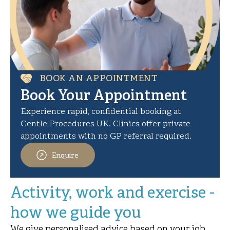
BOOK AN APPOINTMENT
Book Your Appointment
Experience rapid, confidential booking at
Gentle Procedures UK. Clinics offer private
appointments with no GP referral required.
Enquire
Activity, work and exercise -
how we guide you
We give personalised advice based on your job