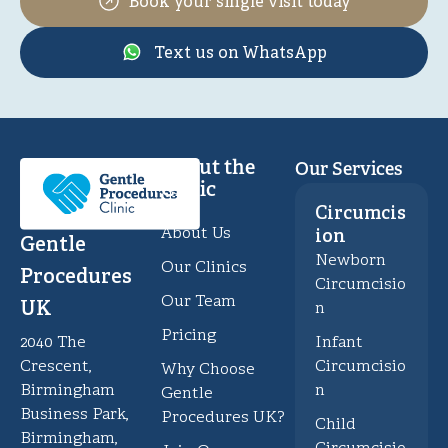
Book your single visit today
Text us on WhatsApp
About the
Our Services
Clinic
Circumcis
About Us
ion
Gentle
Newborn
Our Clinics
Procedures
Circumcisio
Our Team
UK
n
Pricing
Infant
2040 The
Circumcisio
Crescent,
Why Choose
n
Birmingham
Gentle
Business Park,
Procedures UK?
Child
Birmingham,