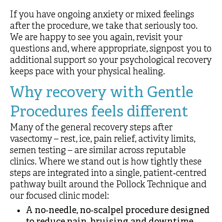
If you have ongoing anxiety or mixed feelings
after the procedure, we take that seriously too.
We are happy to see you again, revisit your
questions and, where appropriate, signpost you to
additional support so your psychological recovery
keeps pace with your physical healing.
Why recovery with Gentle
Procedures feels different
Many of the general recovery steps after
vasectomy – rest, ice, pain relief, activity limits,
semen testing – are similar across reputable
clinics. Where we stand out is how tightly these
steps are integrated into a single, patient‑centred
pathway built around the Pollock Technique and
our focused clinic model:
A no‑needle, no‑scalpel procedure designed