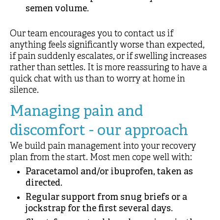
semen volume.
Our team encourages you to contact us if
anything feels significantly worse than expected,
if pain suddenly escalates, or if swelling increases
rather than settles. It is more reassuring to have a
quick chat with us than to worry at home in
silence.
Managing pain and
discomfort - our approach
We build pain management into your recovery
plan from the start. Most men cope well with:
Paracetamol and/or ibuprofen, taken as
directed.
Regular support from snug briefs or a
jockstrap for the first several days.