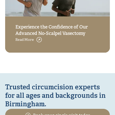
Experience the Confidence of Our
Advanced No-Scalpel Vasectomy
Read More
Trusted circumcision experts
for all ages and backgrounds in
Birmingham.