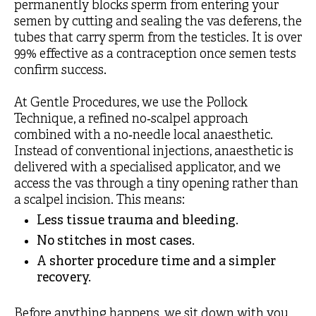
permanently blocks sperm from entering your
semen by cutting and sealing the vas deferens, the
tubes that carry sperm from the testicles. It is over
99% effective as a contraception once semen tests
confirm success.
At Gentle Procedures, we use the Pollock
Technique, a refined no‑scalpel approach
combined with a no‑needle local anaesthetic.
Instead of conventional injections, anaesthetic is
delivered with a specialised applicator, and we
access the vas through a tiny opening rather than
a scalpel incision. This means:
Less tissue trauma and bleeding.
No stitches in most cases.
A shorter procedure time and a simpler
recovery.
Before anything happens, we sit down with you